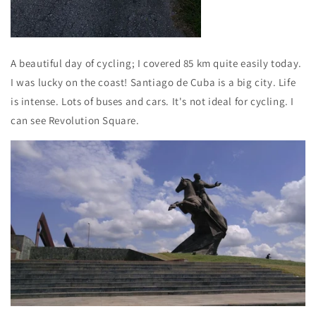
A beautiful day of cycling; I covered 85 km quite easily today.
I was lucky on the coast! Santiago de Cuba is a big city. Life
is intense. Lots of buses and cars. It's not ideal for cycling. I
can see Revolution Square.