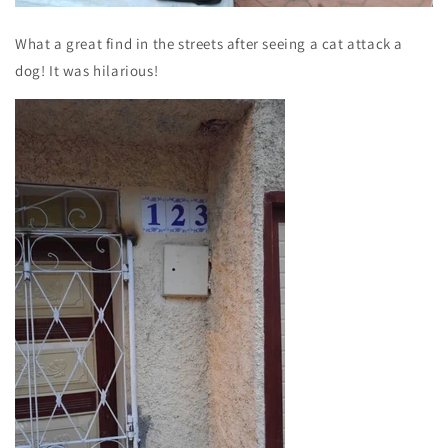
What a great find in the streets after seeing a cat attack a
dog! It was hilarious!