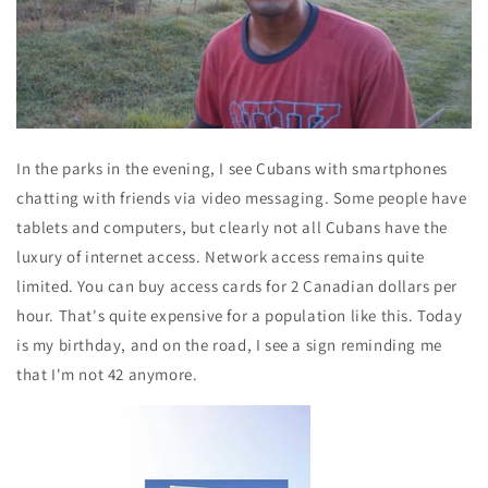
In the parks in the evening, I see Cubans with smartphones
chatting with friends via video messaging. Some people have
tablets and computers, but clearly not all Cubans have the
luxury of internet access. Network access remains quite
limited. You can buy access cards for 2 Canadian dollars per
hour. That's quite expensive for a population like this. Today
is my birthday, and on the road, I see a sign reminding me
that I'm not 42 anymore.