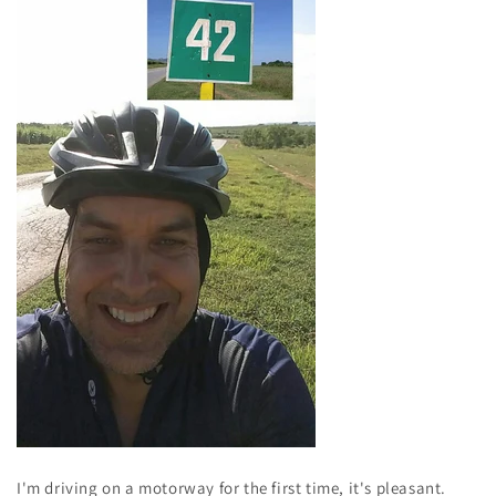
I'm driving on a motorway for the first time, it's pleasant.