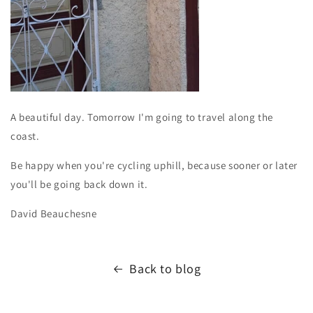
A beautiful day. Tomorrow I'm going to travel along the
coast.
Be happy when you're cycling uphill, because sooner or later
you'll be going back down it.
David Beauchesne
Back to blog