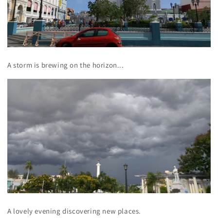
A storm is brewing on the horizon...
A lovely evening discovering new places.