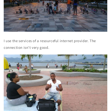
I use the services of a resourceful internet provider. The
connection isn't very good.