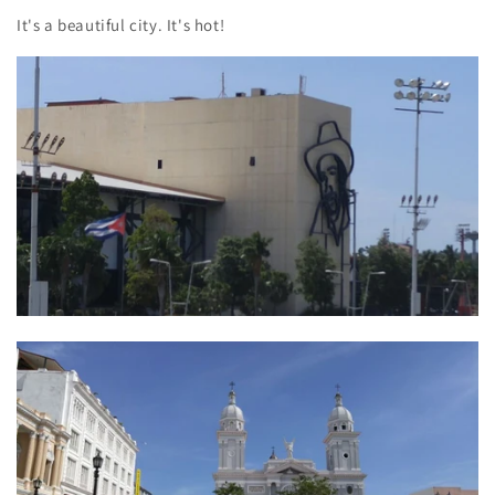
It's a beautiful city. It's hot!