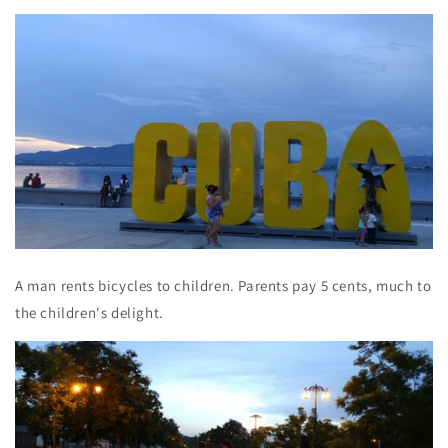
A man rents bicycles to children. Parents pay 5 cents, much to
the children's delight.