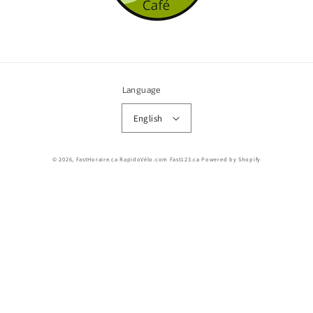
Language
English
© 2026,
FastHoraire.ca RapidoVélo.com Fast123.ca
Powered by Shopify