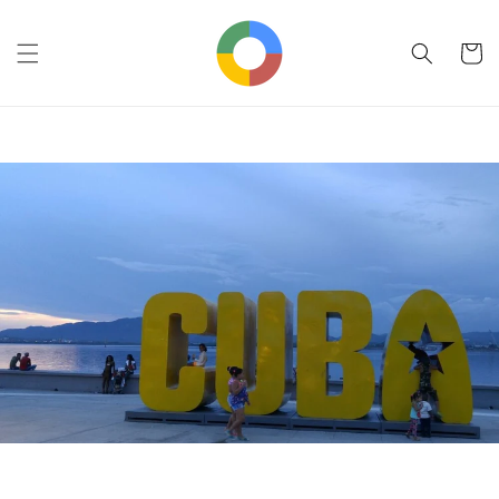
Skip to
content
Cart