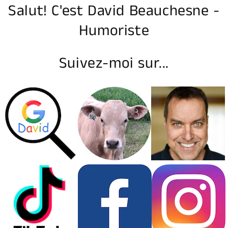
Salut! C'est David Beauchesne -
Humoriste
Suivez-moi sur...