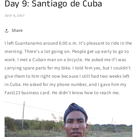
Day 9: Santiago de Cuba
JULY 6, 2017
Share
I left Guantanamo around 6:00 a.m. It's pleasant to ride in the
morning. There's a lot going on. People get up early to go to
work. I met a Cuban man on a bicycle. He asked me if I was
carrying spare parts for my bike. I told him yes, but I couldn't
give them to him right now because I still had two weeks left
in Cuba. He asked for my phone number, and I gave him my
Fast123 business card. He didn't know how to reach me.