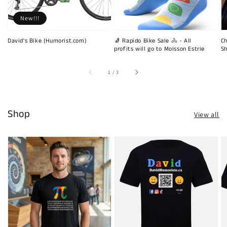
New!!!
David's Bike (Humorist.com)
🧦 Rapido Bike Sale 🚴 - All
Ch
profits will go to Moisson Estrie
Sh
of
1
/
3
Shop
View all