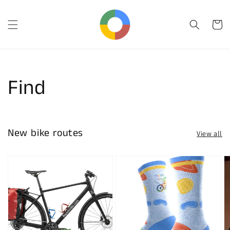
Skip to
content
Cart
Find
New bike routes
View all