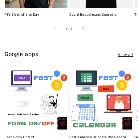
Pi's Shirt of the Day
David Beauchesne, Comedian
T-
of
1
/
3
Google apps
View all
Fast Form On/Off
Fast Calendar (Google Workspace
Fa