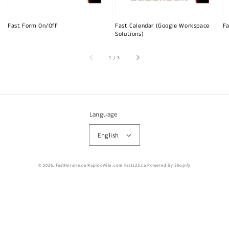
Fast Form On/Off
Fast Calendar (Google Workspace
Fa
Solutions)
of
1
/
3
Language
English
© 2026,
FastHoraire.ca RapidoVélo.com Fast123.ca
Powered by Shopify