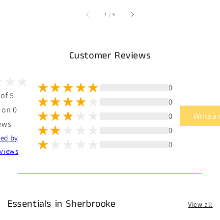
of
1
/
5
Customer Reviews
0
 of 5
0
 on 0
0
Write a
ews
0
ted by
0
views
Essentials in Sherbrooke
View all