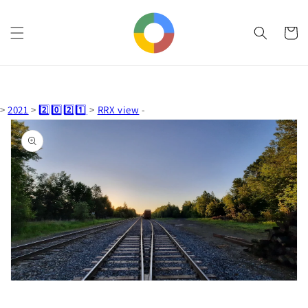
Skip to
content
Cart
>
2021
>
2️⃣0️⃣2️⃣1️⃣
>
RRX view
-
Skip to
product
information
Open
media
1
in
gallery
view