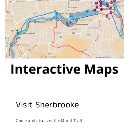
Visit Sherbrooke
Come and discover the Mural Trail.