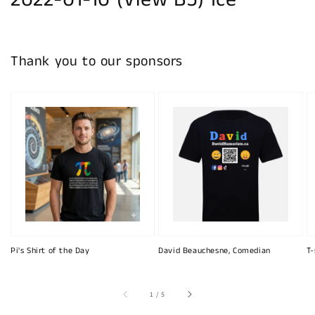
2022-01-10 (View B5) Ice
Thank you to our sponsors
Pi's Shirt of the Day
David Beauchesne, Comedian
T-
of
1
/
5