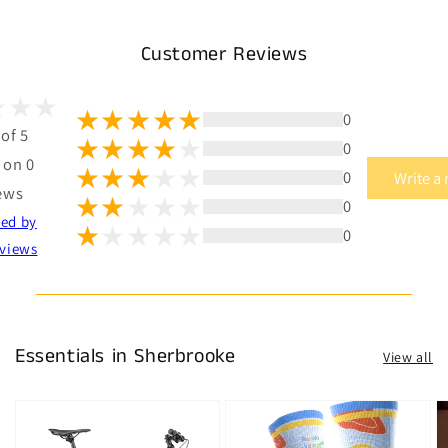
Customer Reviews
0
 of 5
0
 on 0
0
Write a
ews
0
ted by
0
views
Essentials in Sherbrooke
View all