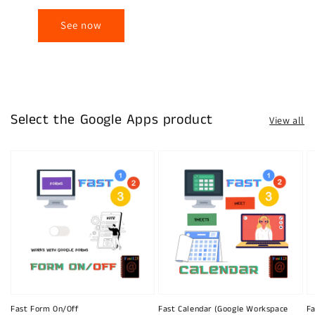
See now
Select the Google Apps product
View all
Fast Form On/Off
Fast Calendar (Google Workspace
Fa