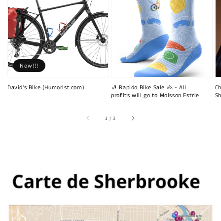
New!!!
David's Bike (Humorist.com)
🧦 Rapido Bike Sale 🚴 - All
Ch
profits will go to Moisson Estrie
Sh
of
1
/
3