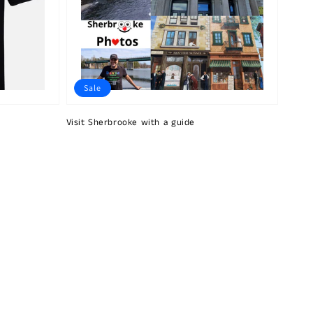
Sale
Visit Sherbrooke with a guide