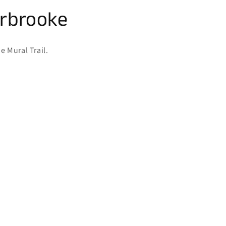
erbrooke
e Mural Trail.