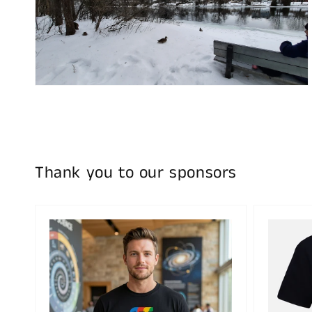
Open
media
4
in
gallery
view
Thank you to our sponsors