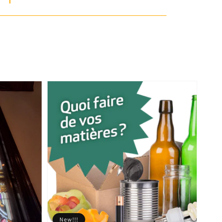
New!!!