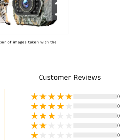
ber of images taken with the
Customer Reviews
0
0
0
0
0