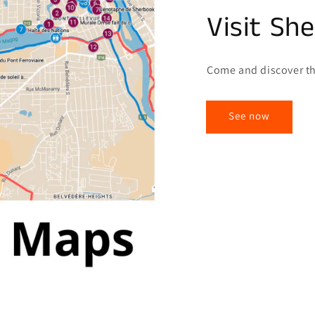
Visit Sh
Come and discover th
See now