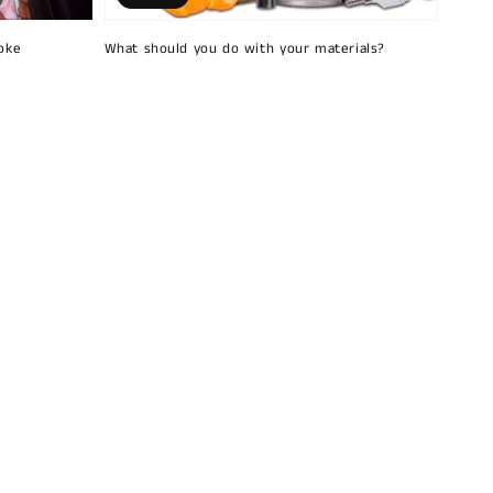
oke
What should you do with your materials?