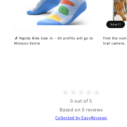
New!!!
🧦 Rapido Bike Sale 🚴 - All profits will go to
Find the num
Moisson Estrie
trail camera.
0 out of 5
Based on 0 reviews
Collected by EasyReviews