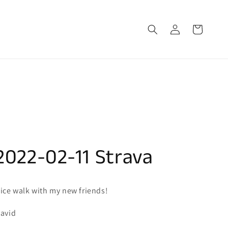
Log
Cart
in
2022-02-11 Strava
ice walk with my new friends!
avid