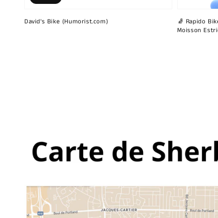
David's Bike (Humorist.com)
🧦 Rapido Bike
Moisson Estr