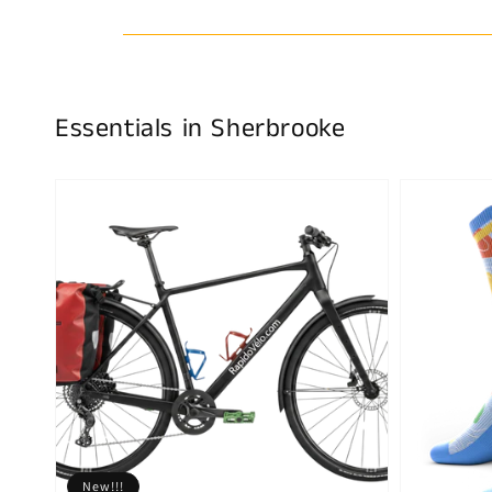
Essentials in Sherbrooke
New!!!