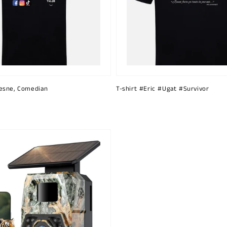
esne, Comedian
T-shirt #Eric #Ugat #Survivor