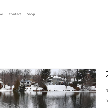
ke
Contact
Shop
N
D