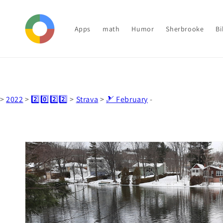
Skip to
content
Apps
math
Humor
Sherbrooke
Bi
>
2022
>
2️⃣0️⃣2️⃣2️⃣
>
Strava
>
🎿 February
-
Skip to
product
information