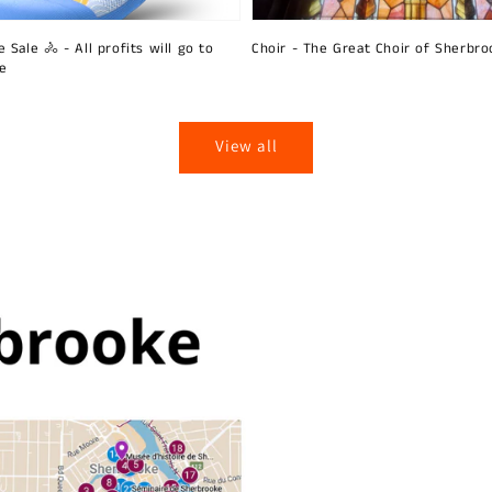
 Sale 🚴 - All profits will go to
Choir - The Great Choir of Sherbro
ie
View all