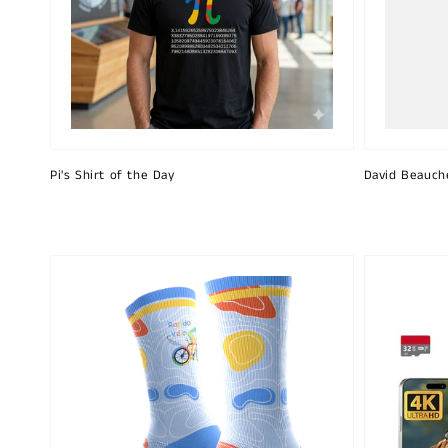
Pi's Shirt of the Day
David Beauch