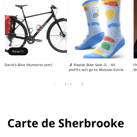
New!!!
David's Bike (Humorist.com)
🧦 Rapido Bike Sale 🚴 - All
Ch
profits will go to Moisson Estrie
Sh
of
1
/
3