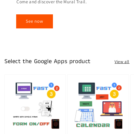
Come and discover the Mural Trail.
See now
Select the Google Apps product
View all