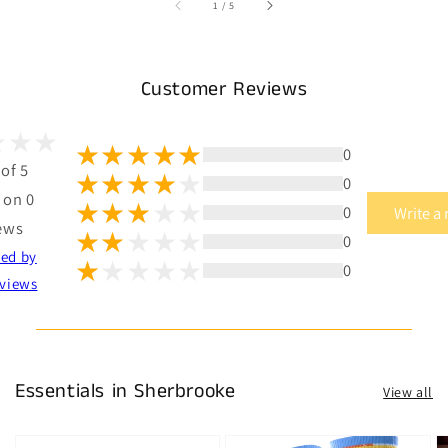
of
1
/
5
Customer Reviews
0
 of 5
0
 on 0
0
Write a
ews
0
ted by
0
views
Essentials in Sherbrooke
View all