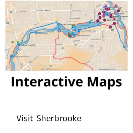
Visit Sherbrooke