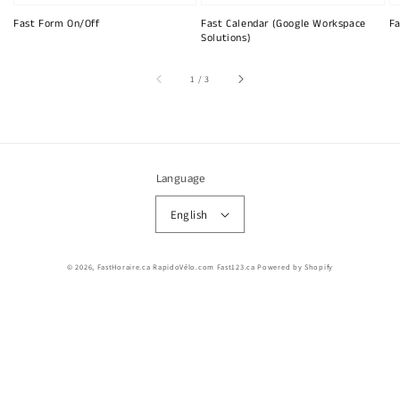
Fast Form On/Off
Fast Calendar (Google Workspace
Fa
Solutions)
of
1
/
3
Language
English
© 2026,
FastHoraire.ca RapidoVélo.com Fast123.ca
Powered by Shopify