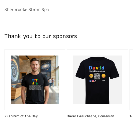
Sherbrooke Strom Spa
Thank you to our sponsors
Pi's Shirt of the Day
David Beauchesne, Comedian
T-