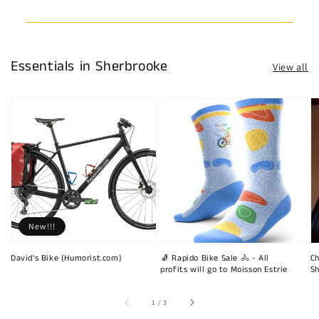
Essentials in Sherbrooke
View all
New!!!
David's Bike (Humorist.com)
🧦 Rapido Bike Sale 🚴 - All
Ch
profits will go to Moisson Estrie
Sh
of
1
/
3