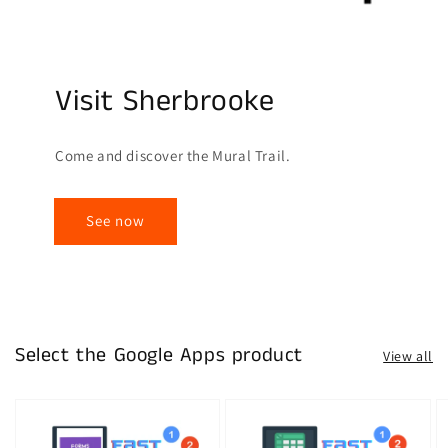
Visit Sherbrooke
Come and discover the Mural Trail.
See now
Select the Google Apps product
View all