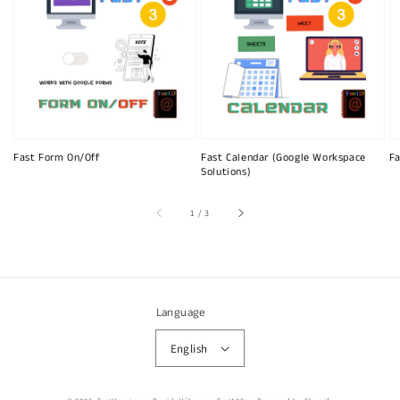
Fast Form On/Off
Fast Calendar (Google Workspace
Fa
Solutions)
of
1
/
3
Language
English