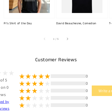
Pi's Shirt of the Day
David Beauchesne, Comedian
T-
of
1
/
5
Customer Reviews
0
 of 5
0
 on 0
0
Write a
ews
0
ted by
0
views