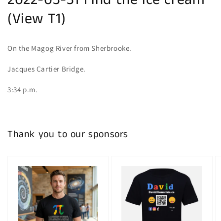
2022-03-31 Find the ice cream
(View T1)
On the Magog River from Sherbrooke.
Jacques Cartier Bridge.
3:34 p.m.
Thank you to our sponsors