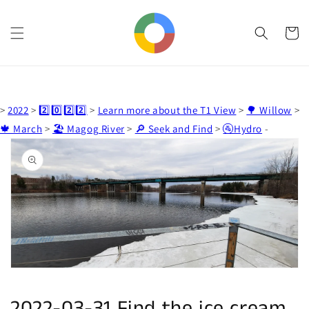
Skip to
content
Cart
>
2022
>
2️⃣0️⃣2️⃣2️⃣
>
Learn more about the T1 View
>
🌳 Willow
>
🍁 March
>
🏖️ Magog River
>
🔎 Seek and Find
>
🚰Hydro
-
Skip to
product
information
Open
media
1
in
gallery
view