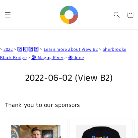
Skip to
content
Cart
>
2022
>
2️⃣0️⃣2️⃣2️⃣
>
Learn more about View B2
>
Sherbrooke
Black Bridge
>
🏖️ Magog River
>
🐝 June
-
Skip to
product
information
2022-06-02 (View B2)
Thank you to our sponsors