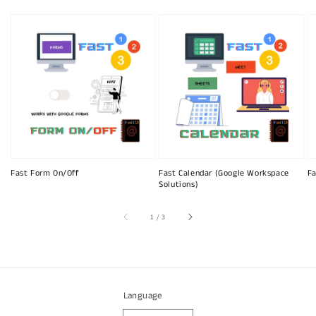
Fast Form On/Off
Fast Calendar (Google Workspace
Fa
Solutions)
of
1
/
3
Language