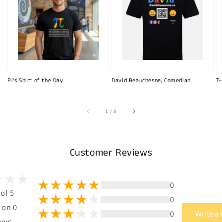
Pi's Shirt of the Day
David Beauchesne, Comedian
T-
of
1
/
5
Customer Reviews
0
 of 5
0
 on 0
0
Write a
ews