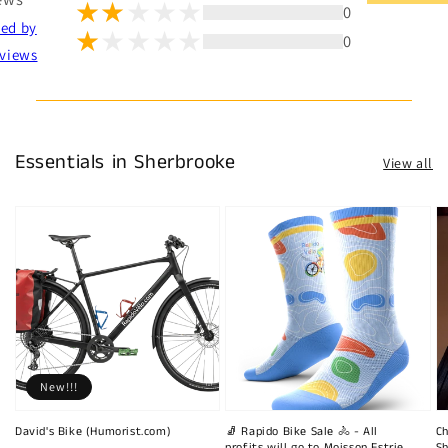
0
ted by
0
views
Essentials in Sherbrooke
View all
New!!!
David's Bike (Humorist.com)
🧦 Rapido Bike Sale 🚴 - All
Ch
profits will go to Moisson Estrie
Sh