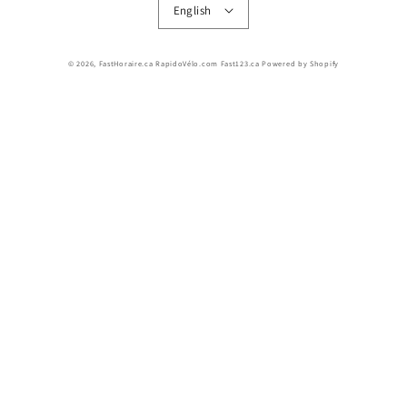
English
© 2026,
FastHoraire.ca RapidoVélo.com Fast123.ca
Powered by Shopify