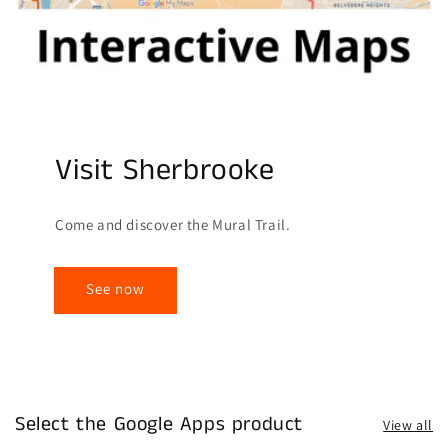
Visit Sherbrooke
Come and discover the Mural Trail.
See now
Select the Google Apps product
View all