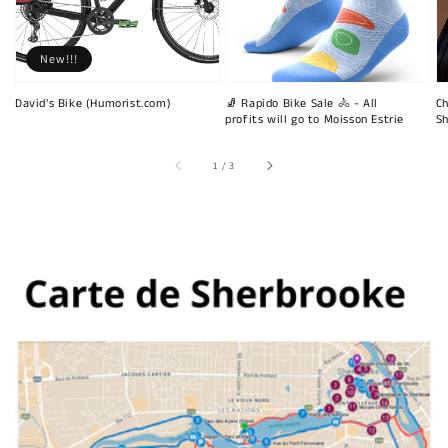
New!!!
David's Bike (Humorist.com)
🧦 Rapido Bike Sale 🚴 - All
Ch
profits will go to Moisson Estrie
Sh
of
1
/
3