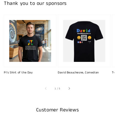
Thank you to our sponsors
Pi's Shirt of the Day
David Beauchesne, Comedian
T-
of
1
/
5
Customer Reviews