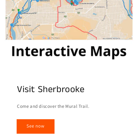
Visit Sherbrooke
Come and discover the Mural Trail.
See now