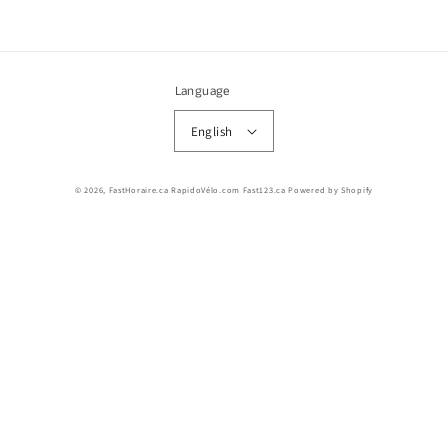
Language
English
© 2026,
FastHoraire.ca RapidoVélo.com Fast123.ca
Powered by Shopify