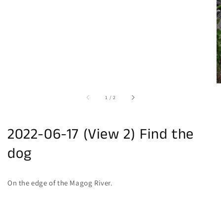
of
1
/
2
2022-06-17 (View 2) Find the
dog
On the edge of the Magog River.