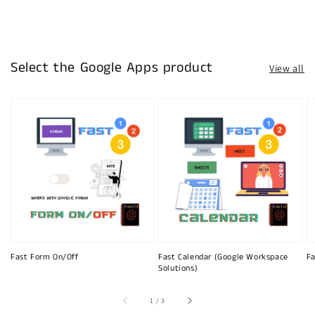
Select the Google Apps product
View all
Fast Form On/Off
Fast Calendar (Google Workspace
Fa
Solutions)
of
1
/
3