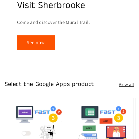
Visit Sherbrooke
Come and discover the Mural Trail.
See now
Select the Google Apps product
View all