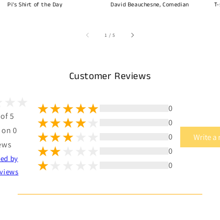
Pi's Shirt of the Day
David Beauchesne, Comedian
T-
of
1
/
5
Customer Reviews
0
 of 5
0
 on 0
0
Write a
ews
0
ted by
0
views