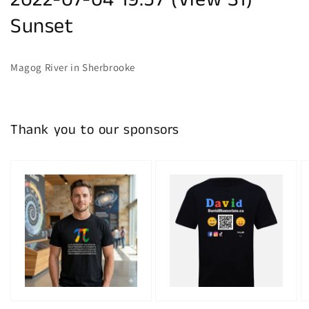
2022-07-04 19:57 (View S1)
Sunset
Magog River in Sherbrooke
Thank you to our sponsors