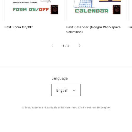
Fast Form On/Off
Fast Calendar (Google Workspace
Fa
Solutions)
of
1
/
3
Language
English
© 2026,
FastHoraire.ca RapidoVélo.com Fast123.ca
Powered by Shopify