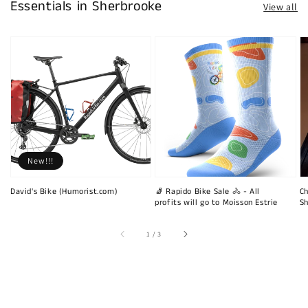
Essentials in Sherbrooke
View all
New!!!
David's Bike (Humorist.com)
🧦 Rapido Bike Sale 🚴 - All
Ch
profits will go to Moisson Estrie
Sh
of
1
/
3