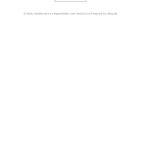
© 2026,
FastHoraire.ca RapidoVélo.com Fast123.ca
Powered by Shopify