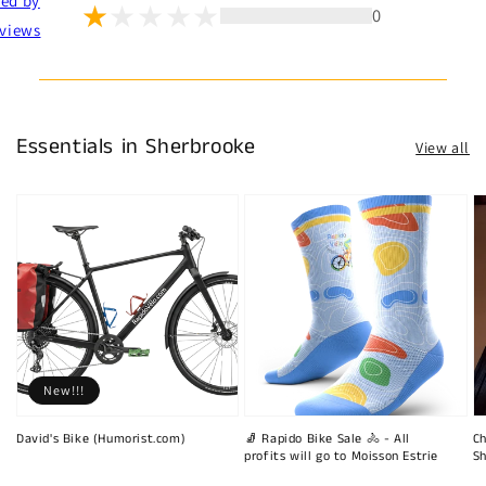
ted by
0
views
Essentials in Sherbrooke
View all
New!!!
David's Bike (Humorist.com)
🧦 Rapido Bike Sale 🚴 - All
Ch
profits will go to Moisson Estrie
Sh