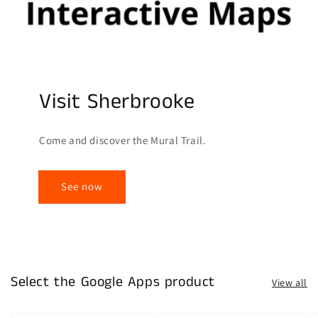
Visit Sherbrooke
Come and discover the Mural Trail.
See now
Select the Google Apps product
View all