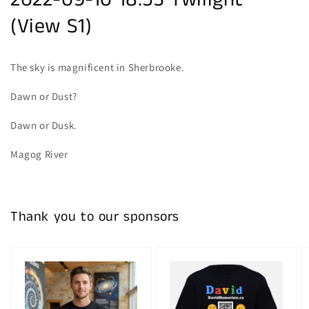
2022-09-10 18:53 Twilight
(View S1)
The sky is magnificent in Sherbrooke.
Dawn or Dust?
Dawn or Dusk.
Magog River
Thank you to our sponsors