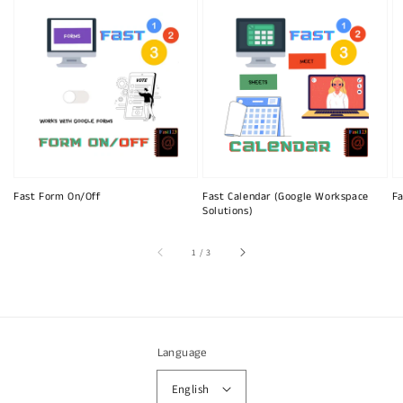
Fast Form On/Off
Fast Calendar (Google Workspace
Fa
Solutions)
of
1
/
3
Language
English