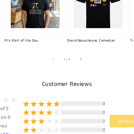
Pi's Shirt of the Day
David Beauchesne, Comedian
T-
of
1
/
5
Customer Reviews
0
 of 5
0
 on 0
0
Write a
ews
0