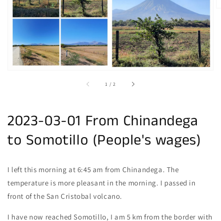
gallery
view
of
1
/
2
2023-03-01 From Chinandega
to Somotillo (People's wages)
I left this morning at 6:45 am from Chinandega. The
temperature is more pleasant in the morning. I passed in
front of the San Cristobal volcano.
I have now reached Somotillo, I am 5 km from the border with