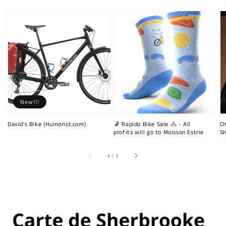
New!!!
David's Bike (Humorist.com)
🧦 Rapido Bike Sale 🚴 - All
Ch
profits will go to Moisson Estrie
Sh
of
1
/
3