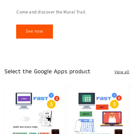
Come and discover the Mural Trail.
See now
Select the Google Apps product
View all