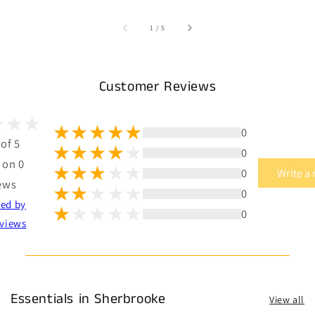
of
1
/
5
Customer Reviews
0
 of 5
0
 on 0
0
Write a
ews
0
ted by
0
views
Essentials in Sherbrooke
View all