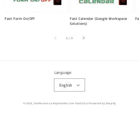
Fast Form On/Off
Fast Calendar (Google Workspace
Fa
Solutions)
of
1
/
3
Language
English
© 2026,
FastHoraire.ca RapidoVélo.com Fast123.ca
Powered by Shopify