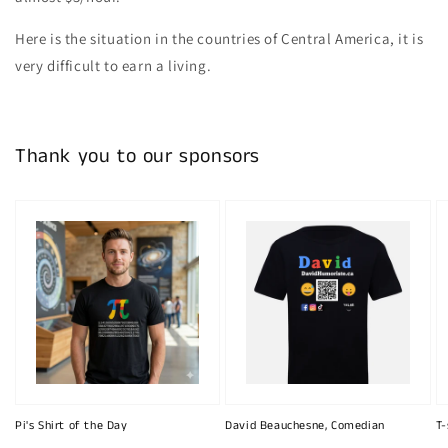
Here is the situation in the countries of Central America, it is
very difficult to earn a living.
Thank you to our sponsors
Pi's Shirt of the Day
David Beauchesne, Comedian
T-