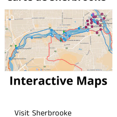
Visit Sherbrooke