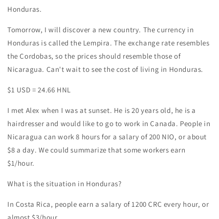
Honduras.
Tomorrow, I will discover a new country. The currency in
Honduras is called the Lempira. The exchange rate resembles
the Cordobas, so the prices should resemble those of
Nicaragua. Can't wait to see the cost of living in Honduras.
$1 USD = 24.66 HNL
I met Alex when I was at sunset. He is 20 years old, he is a
hairdresser and would like to go to work in Canada. People in
Nicaragua can work 8 hours for a salary of 200 NIO, or about
$8 a day. We could summarize that some workers earn
$1/hour.
What is the situation in Honduras?
In Costa Rica, people earn a salary of 1200 CRC every hour, or
almost $3/hour.