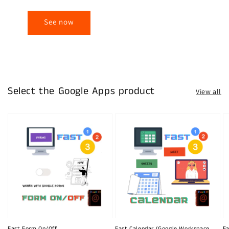
See now
Select the Google Apps product
View all
Fast Form On/Off
Fast Calendar (Google Workspace
Fa