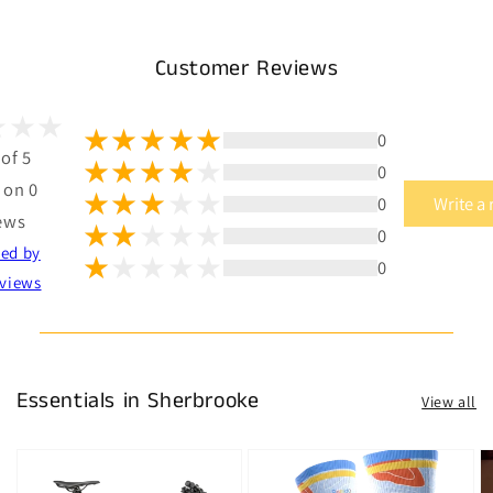
Customer Reviews
0
 of 5
0
 on 0
0
Write a
ews
0
ted by
0
views
Essentials in Sherbrooke
View all