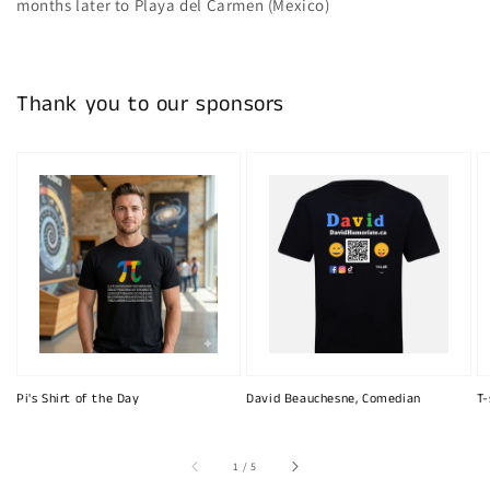
months later to Playa del Carmen (Mexico)
Thank you to our sponsors
Pi's Shirt of the Day
David Beauchesne, Comedian
T-
of
1
/
5