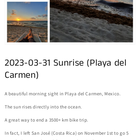
gallery
view
2023-03-31 Sunrise (Playa del
Carmen)
A beautiful morning sight in Playa del Carmen, Mexico.
The sun rises directly into the ocean.
A great way to end a 3500+ km bike trip.
In fact, I left San José (Costa Rica) on November 1st to go 5