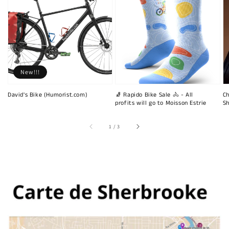
New!!!
David's Bike (Humorist.com)
🧦 Rapido Bike Sale 🚴 - All
Ch
profits will go to Moisson Estrie
Sh
of
1
/
3