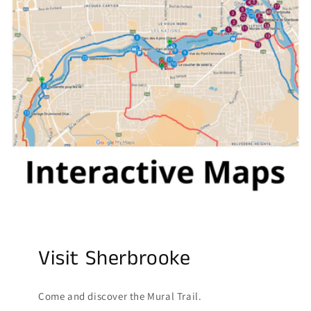
Visit Sherbrooke
Come and discover the Mural Trail.