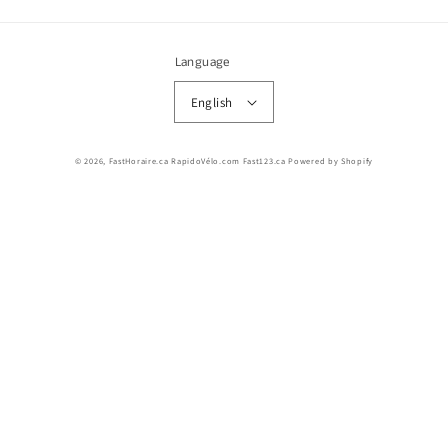
Language
English
© 2026,
FastHoraire.ca RapidoVélo.com Fast123.ca
Powered by Shopify