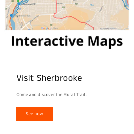
Visit Sherbrooke
Come and discover the Mural Trail.
See now