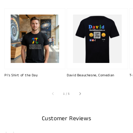
Pi's Shirt of the Day
David Beauchesne, Comedian
T-
of
1
/
5
Customer Reviews