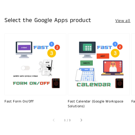
Select the Google Apps product
View all
Fast Form On/Off
Fast Calendar (Google Workspace
Fa
Solutions)
of
1
/
3