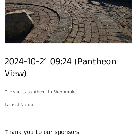
gallery
view
2024-10-21 09:24 (Pantheon
View)
The sports pantheon in Sherbrooke.
Lake of Nations
Thank you to our sponsors