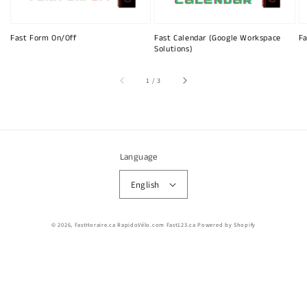
Fast Form On/Off
Fast Calendar (Google Workspace
Fa
Solutions)
of
1
/
3
Language
English
© 2026,
FastHoraire.ca RapidoVélo.com Fast123.ca
Powered by Shopify