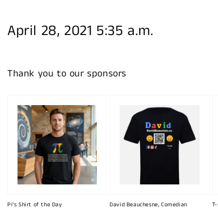
April 28, 2021 5:35 a.m.
Thank you to our sponsors
Pi's Shirt of the Day
David Beauchesne, Comedian
T-