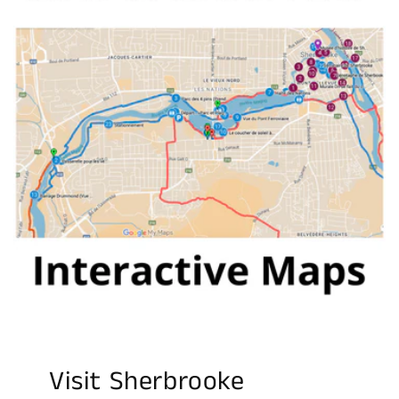
Visit Sherbrooke