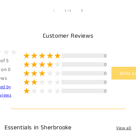
of
1
/
5
Customer Reviews
0
 of 5
0
 on 0
0
Write a
ews
0
ted by
0
views
Essentials in Sherbrooke
View all