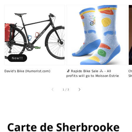
New!!!
David's Bike (Humorist.com)
🧦 Rapido Bike Sale 🚴 - All
Ch
profits will go to Moisson Estrie
Sh
of
1
/
3