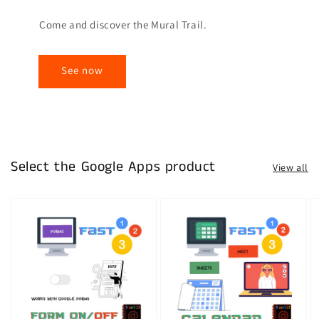
Come and discover the Mural Trail.
See now
Select the Google Apps product
View all