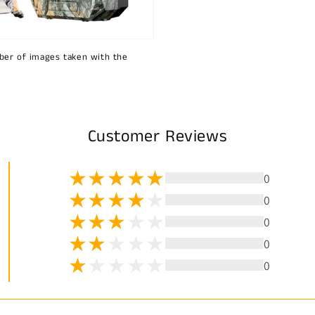
ber of images taken with the
Customer Reviews
0
0
0
0
0