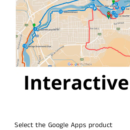
Select the Google Apps product