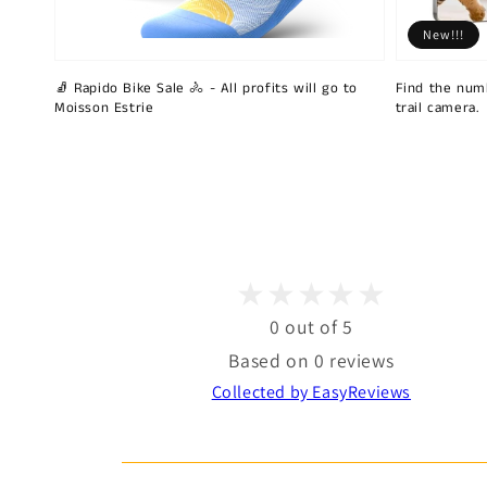
New!!!
🧦 Rapido Bike Sale 🚴 - All profits will go to
Find the num
Moisson Estrie
trail camera.
0 out of 5
Based on 0 reviews
Collected by EasyReviews