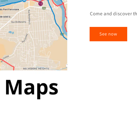
Come and discover th
See now