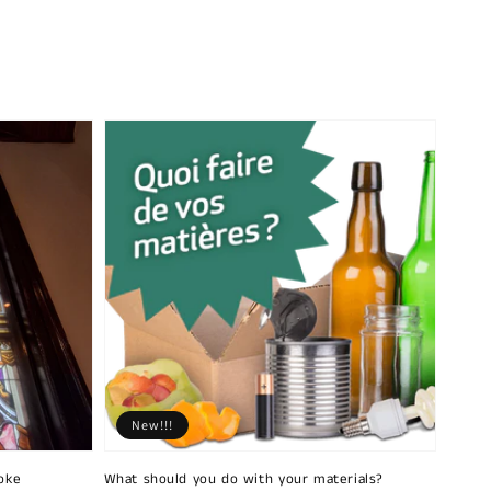
New!!!
oke
What should you do with your materials?