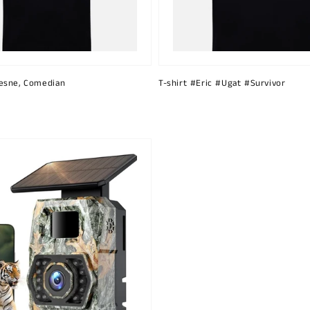
esne, Comedian
T-shirt #Eric #Ugat #Survivor