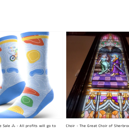
 Sale 🚴 - All profits will go to
Choir - The Great Choir of Sherbro