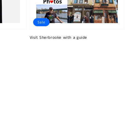
Sale
Visit Sherbrooke with a guide