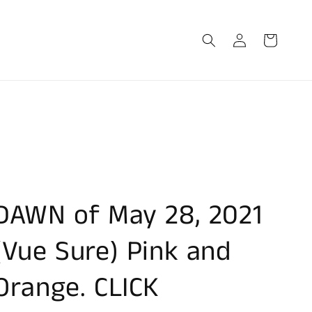
Log
Cart
in
DAWN of May 28, 2021
(Vue Sure) Pink and
Orange. CLICK