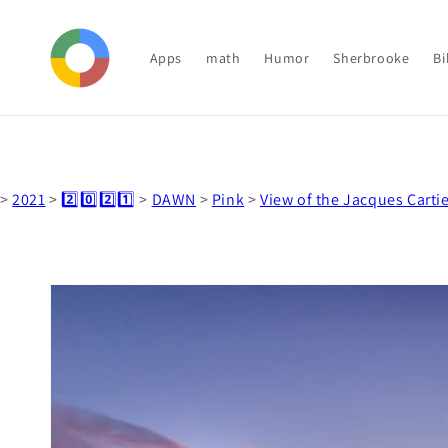
Skip to
content
Apps
math
Humor
Sherbrooke
Bi
>
2021
>
2️⃣0️⃣2️⃣1️⃣
>
DAWN
>
Pink
>
View of the Jacques Cartie
Skip to
product
information