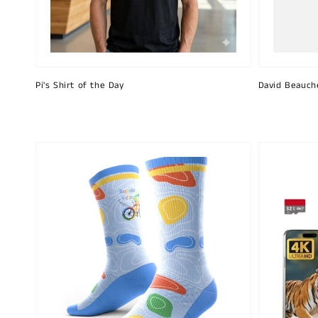
Pi's Shirt of the Day
David Beauch