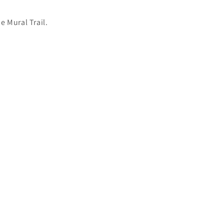
e Mural Trail.