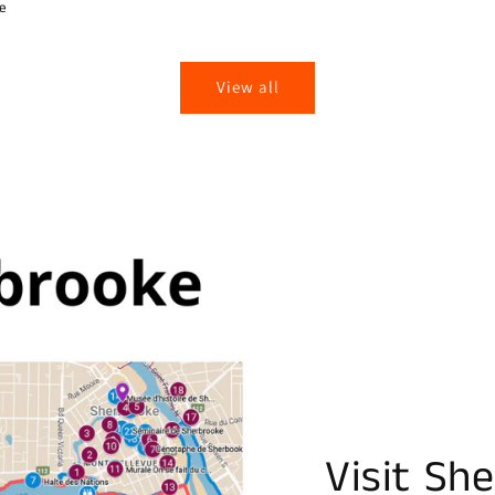
ie
View all
Visit Sh