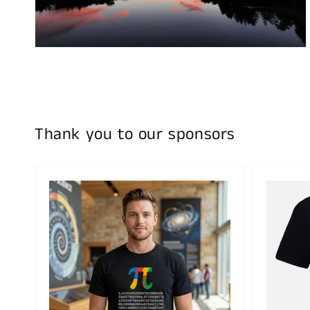
in
gallery
view
Thank you to our sponsors