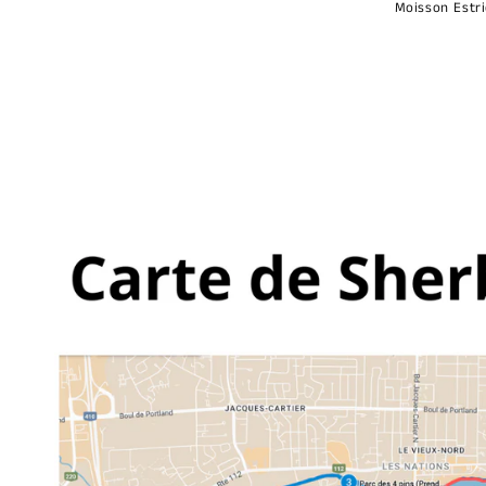
Moisson Estr