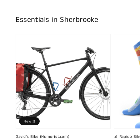
Essentials in Sherbrooke
New!!!
David's Bike (Humorist.com)
🧦 Rapido Bike