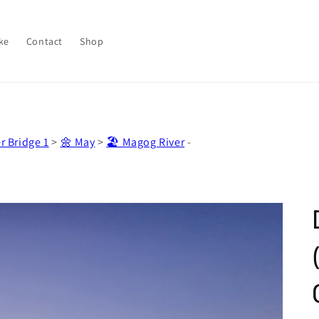
ke
Contact
Shop
r Bridge 1
>
🌼 May
>
🏖️ Magog River
-