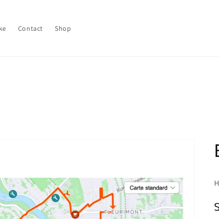
ke
Contact
Shop
H