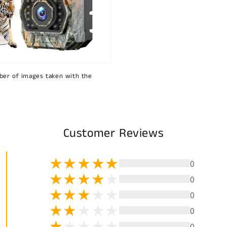
ber of images taken with the
Customer Reviews
0
0
0
0
0