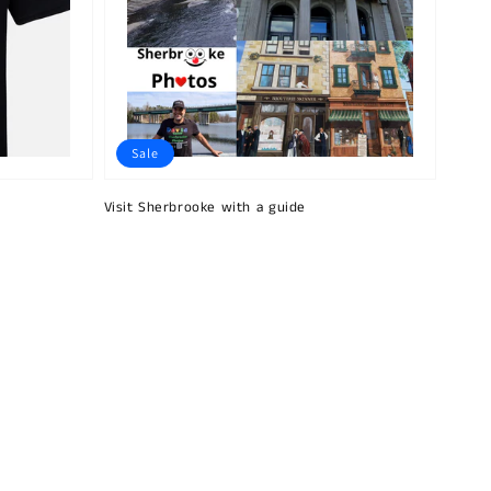
Sale
Visit Sherbrooke with a guide