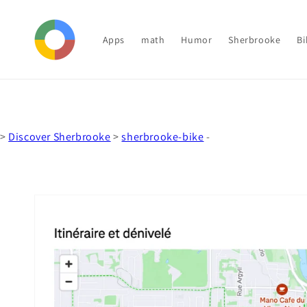
Skip to
content
Apps
math
Humor
Sherbrooke
Bi
>
Discover Sherbrooke
>
sherbrooke-bike
-
Skip to
product
information