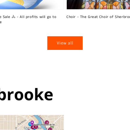
 Sale 🚴 - All profits will go to
Choir - The Great Choir of Sherbro
ie
View all