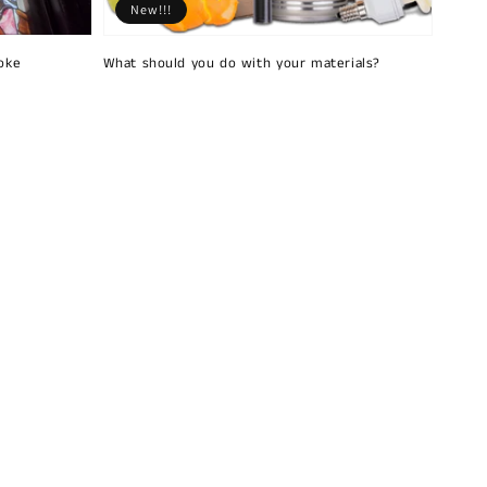
New!!!
oke
What should you do with your materials?