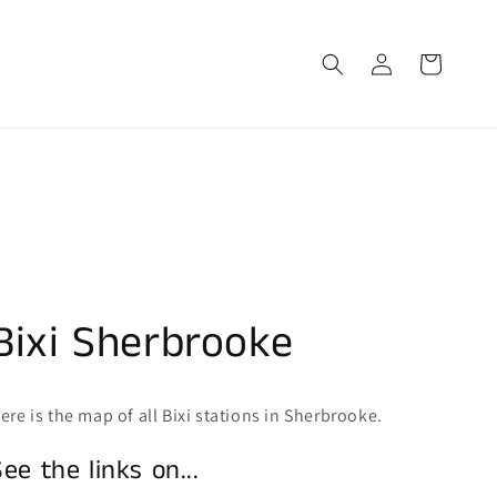
Log
Cart
in
Bixi Sherbrooke
ere is the map of all Bixi stations in Sherbrooke.
See the links on...