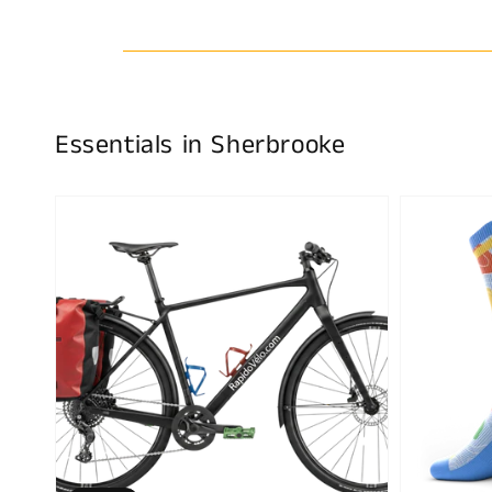
Essentials in Sherbrooke