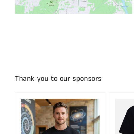
Thank you to our sponsors