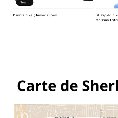
New!!!
David's Bike (Humorist.com)
🧦 Rapido Bike
Moisson Estr