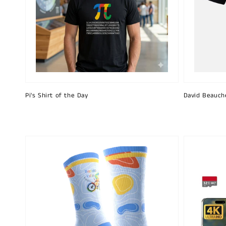
Pi's Shirt of the Day
David Beauch