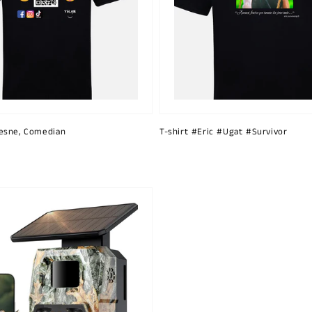
esne, Comedian
T-shirt #Eric #Ugat #Survivor