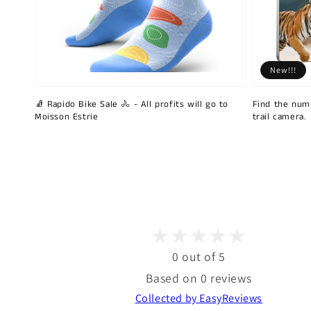
New!!!
🧦 Rapido Bike Sale 🚴 - All profits will go to
Find the num
Moisson Estrie
trail camera.
0 out of 5
Based on 0 reviews
Collected by EasyReviews