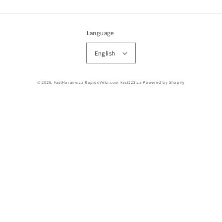
Language
English
© 2026,
FastHoraire.ca RapidoVélo.com Fast123.ca
Powered by Shopify