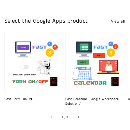
Select the Google Apps product
View all
Fast Form On/Off
Fast Calendar (Google Workspace
Fa
Solutions)
of
1
/
3