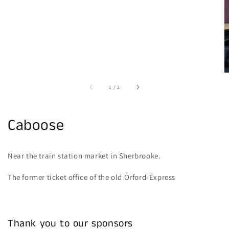
of
1
/
2
Caboose
Near the train station market in Sherbrooke.
The former ticket office of the old Orford-Express
Thank you to our sponsors