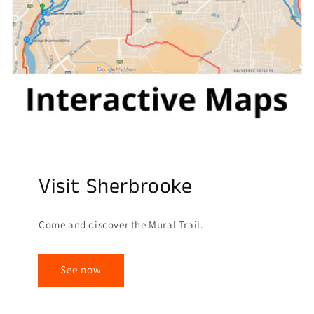
Visit Sherbrooke
Come and discover the Mural Trail.
See now