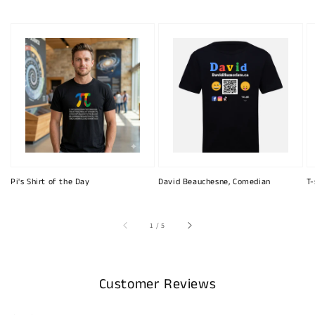
Pi's Shirt of the Day
David Beauchesne, Comedian
T-
of
1
/
5
Customer Reviews