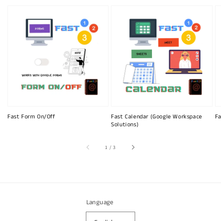
Fast Form On/Off
Fast Calendar (Google Workspace
Fa
Solutions)
of
1
/
3
Language