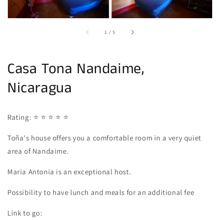
of
1
/
5
Casa Tona Nandaime,
Nicaragua
Rating: ⭐ ⭐ ⭐ ⭐ ⭐
Toña's house offers you a comfortable room in a very quiet
area of Nandaime.
Maria Antonia is an exceptional host.
Possibility to have lunch and meals for an additional fee
Link to go: