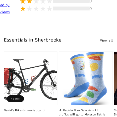
0
ted by
0
views
Essentials in Sherbrooke
View all
New!!!
David's Bike (Humorist.com)
🧦 Rapido Bike Sale 🚴 - All
Ch
profits will go to Moisson Estrie
Sh