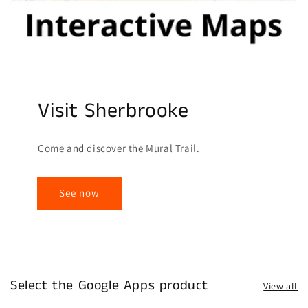
Visit Sherbrooke
Come and discover the Mural Trail.
See now
Select the Google Apps product
View all