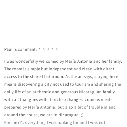
Paul
's comment:
⭐ ⭐ ⭐ ⭐ ⭐
I was wonderfully welcomed by María Antonia and her family.
The room is simple but independent and clean with direct
access to the shared bathroom. As the ad says, staying here
means discovering a city not used to tourism and sharing the
daily life of an authentic and generous Nicaraguan family
with all that goes with it: rich exchanges, copious meals
prepared by María Antonia, but also a bit of trouble in and
around the house, we are in Nicaragua! ;)
For me it's everything I was looking for and I was not