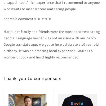
disappointed! A rich experience that I recommend to anyone
who wants to meet sincere and caring people.
Andrea's comment
⭐ ⭐ ⭐ ⭐ ⭐
Maria, her family and friends were the most accommodating
people. Language barrier was not an issue with our handy
Google translate app. we got to help celebrate a 10 year old
birthday. it was an amazing local experience. Maria is a
wonderful cook and host! highly recommended!
Thank you to our sponsors