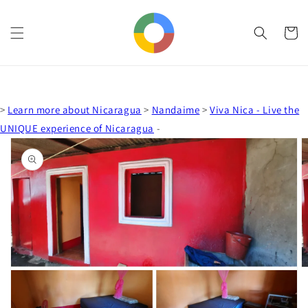
Skip to
content
Cart
>
Learn more about Nicaragua
>
Nandaime
>
Viva Nica - Live the
UNIQUE experience of Nicaragua
-
Skip to
product
information
Open
media
1
in
gallery
view