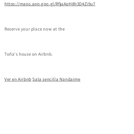
https://maps.app.goo.gl/RfjaAqH8h3D4Zi9u7
Reserve your place now at the
Toña's house
on Airbnb.
Ver en Airbnb
Sala sencilla Nandaime