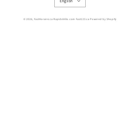
English
© 2026,
FastHoraire.ca RapidoVélo.com Fast123.ca
Powered by Shopify