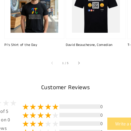
Pi's Shirt of the Day
David Beauchesne, Comedian
T-
of
1
/
5
Customer Reviews
0
 of 5
0
 on 0
0
Write a
ews