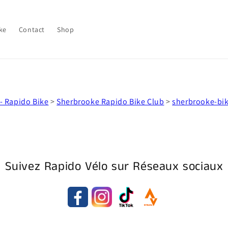
ke
Contact
Shop
- Rapido Bike
>
Sherbrooke Rapido Bike Club
>
sherbrooke-bi
Suivez Rapido Vélo sur Réseaux sociaux