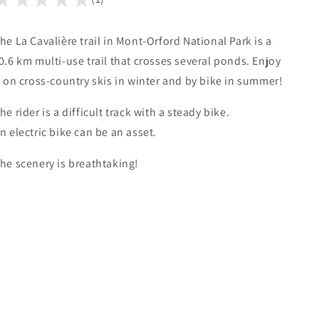
he La Cavalière trail in Mont-Orford National Park is a
0.6 km multi-use trail that crosses several ponds. Enjoy
t on cross-country skis in winter and by bike in summer!
he rider is a difficult track with a steady bike.
n electric bike can be an asset.
he scenery is breathtaking!