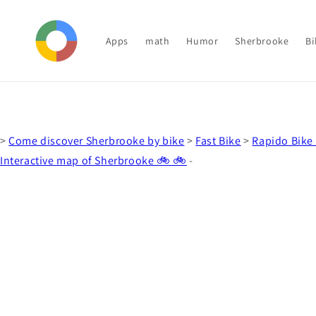
Skip to
content
Apps
math
Humor
Sherbrooke
Bi
>
Come discover Sherbrooke by bike
>
Fast Bike
>
Rapido Bike 
Interactive map of Sherbrooke 🚲 🚲
-