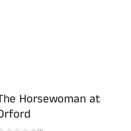
The Horsewoman at
Orford
(1)