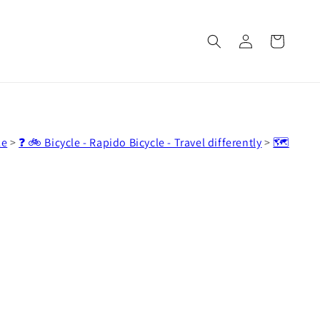
Log
Cart
in
ke
>
❓ 🚲 Bicycle - Rapido Bicycle - Travel differently
>
🗺️