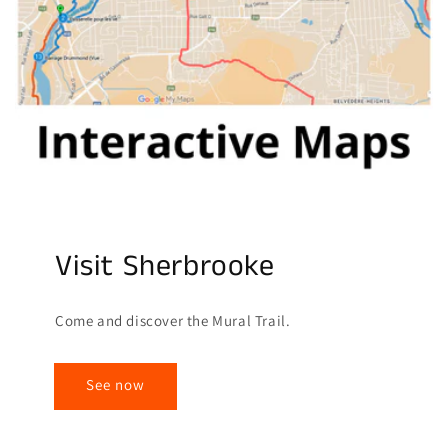
Visit Sherbrooke
Come and discover the Mural Trail.
See now