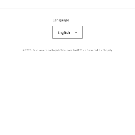
Language
English
© 2026,
FastHoraire.ca RapidoVélo.com Fast123.ca
Powered by Shopify