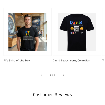
Pi's Shirt of the Day
David Beauchesne, Comedian
T-
of
1
/
5
Customer Reviews