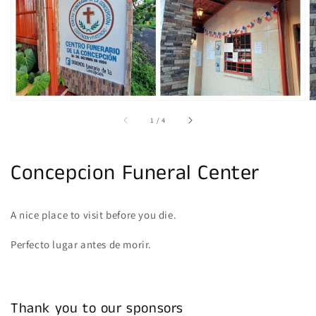
gallery
view
of
1
/
4
Concepcion Funeral Center
A nice place to visit before you die.
Perfecto lugar antes de morir.
Thank you to our sponsors