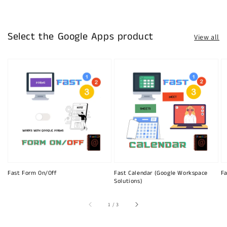
Select the Google Apps product
View all
Fast Form On/Off
Fast Calendar (Google Workspace
Fa
Solutions)
of
1
/
3