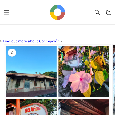
Skip to
content
Cart
>
Find out more about Concepción
-
Skip to
product
information
Open
media
1
in