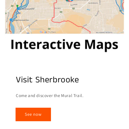
Visit Sherbrooke
Come and discover the Mural Trail.
See now