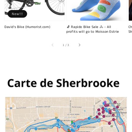
New!!!
David's Bike (Humorist.com)
🧦 Rapido Bike Sale 🚴 - All
Ch
profits will go to Moisson Estrie
Sh
of
1
/
3