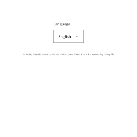
Language
English
© 2026,
FastHoraire.ca RapidoVélo.com Fast123.ca
Powered by Shopify