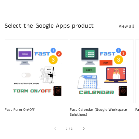
Select the Google Apps product
View all
Fast Form On/Off
Fast Calendar (Google Workspace
Fa
Solutions)
of
1
/
3