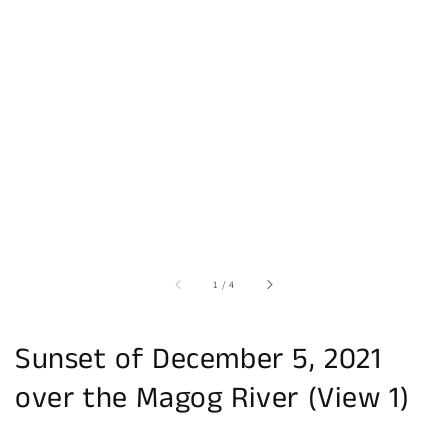
of
1
/
4
Sunset of December 5, 2021
over the Magog River (View 1)