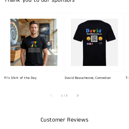
Thank you to our sponsors
Pi's Shirt of the Day
David Beauchesne, Comedian
T-
of
1
/
5
Customer Reviews