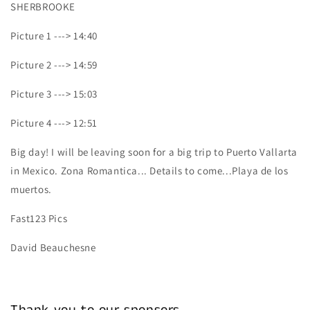
SHERBROOKE
Picture 1 ---> 14:40
Picture 2 ---> 14:59
Picture 3 ---> 15:03
Picture 4 ---> 12:51
Big day! I will be leaving soon for a big trip to Puerto Vallarta
in Mexico. Zona Romantica... Details to come...Playa de los
muertos.
Fast123 Pics
David Beauchesne