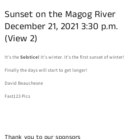
Sunset on the Magog River
December 21, 2021 3:30 p.m.
(View 2)
It's the
Solstice!
It's winter. It's the first sunset of winter!
Finally the days will start to get longer!
David Beauchesne
Fast123 Pics
Thank you to our sponsors