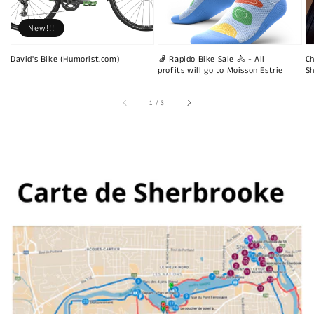
New!!!
David's Bike (Humorist.com)
🧦 Rapido Bike Sale 🚴 - All
Ch
profits will go to Moisson Estrie
Sh
of
1
/
3