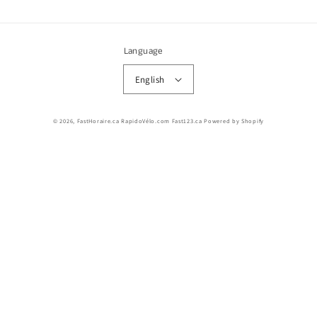
Language
English
© 2026,
FastHoraire.ca RapidoVélo.com Fast123.ca
Powered by Shopify