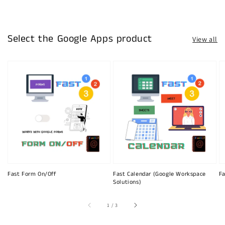
Select the Google Apps product
View all
Fast Form On/Off
Fast Calendar (Google Workspace
Fa
Solutions)
of
1
/
3