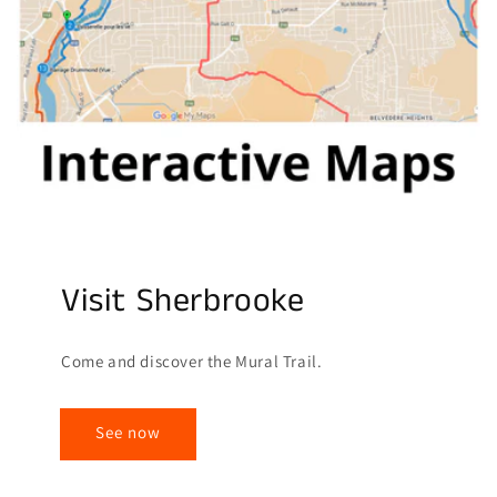
Visit Sherbrooke
Come and discover the Mural Trail.
See now