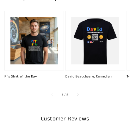
Pi's Shirt of the Day
David Beauchesne, Comedian
T-
of
1
/
5
Customer Reviews