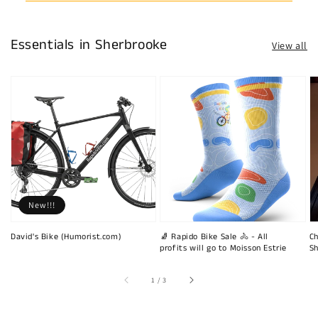
Essentials in Sherbrooke
View all
New!!!
David's Bike (Humorist.com)
🧦 Rapido Bike Sale 🚴 - All
Ch
profits will go to Moisson Estrie
Sh
of
1
/
3