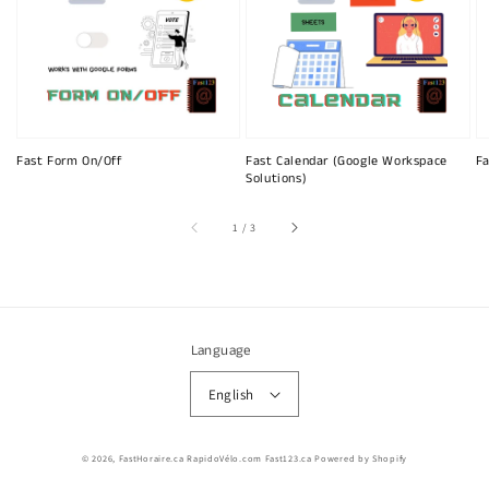
Fast Form On/Off
Fast Calendar (Google Workspace
Fa
Solutions)
of
1
/
3
Language
English
© 2026,
FastHoraire.ca RapidoVélo.com Fast123.ca
Powered by Shopify