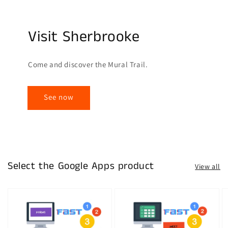
Visit Sherbrooke
Come and discover the Mural Trail.
See now
Select the Google Apps product
View all