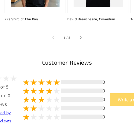
Pi's Shirt of the Day
David Beauchesne, Comedian
T-
of
1
/
5
Customer Reviews
0
 of 5
0
 on 0
0
Write a
ews
0
ted by
0
views