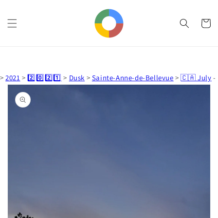
Skip to
content
Cart
>
2021
>
2️⃣0️⃣2️⃣1️⃣
>
Dusk
>
Sainte-Anne-de-Bellevue
>
🇨🇦 July
-
Skip to
product
information