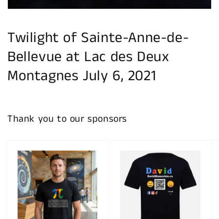
Twilight of Sainte-Anne-de-
Bellevue at Lac des Deux
Montagnes July 6, 2021
Thank you to our sponsors