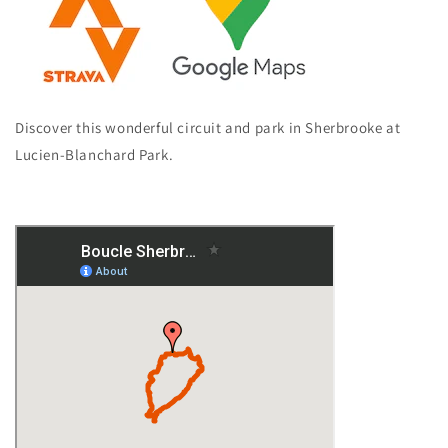
Discover this wonderful circuit and park in Sherbrooke at
Lucien-Blanchard Park.