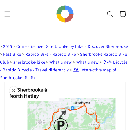
Skip to
content
Cart
>
2025
>
Come discover Sherbrooke by bike
>
Discover Sherbrooke
>
Fast Bike
>
Rapido Bike - Rapido Bike
>
Sherbrooke Rapido Bike
Club
>
sherbrooke-bike
>
What's new
>
What's new
>
❓ 🚲 Bicycle
- Rapido Bicycle - Travel differently
>
🗺️ Interactive map of
Sherbrooke 🚲 🚲
-
Skip to
product
information