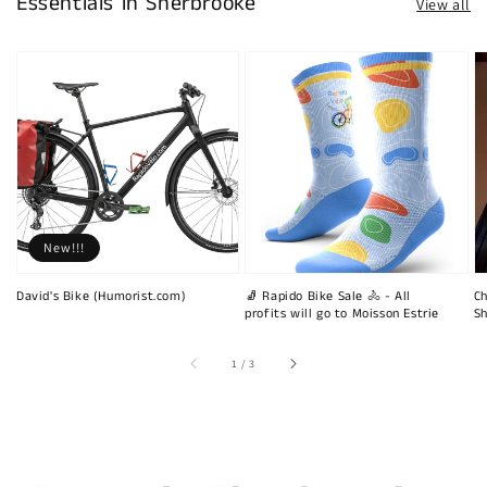
Essentials in Sherbrooke
View all
New!!!
David's Bike (Humorist.com)
🧦 Rapido Bike Sale 🚴 - All
Ch
profits will go to Moisson Estrie
Sh
of
1
/
3