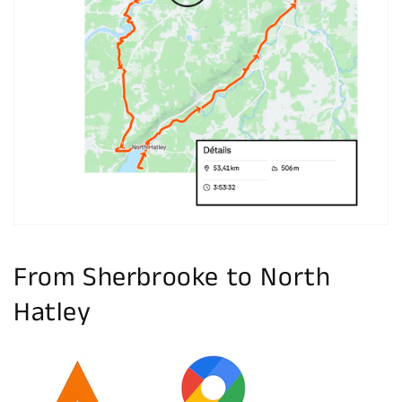
Open
media
1
in
gallery
view
From Sherbrooke to North
Hatley