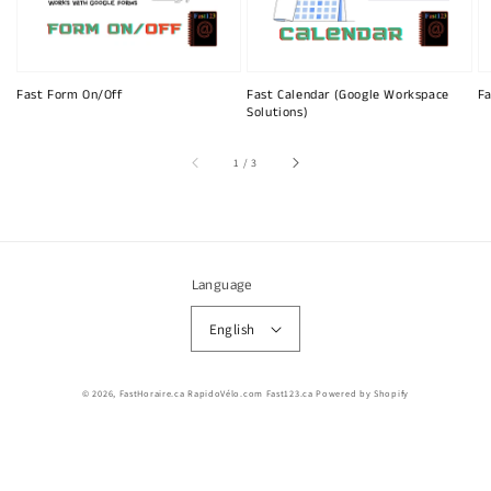
Fast Form On/Off
Fast Calendar (Google Workspace
Fa
Solutions)
of
1
/
3
Language
English
© 2026,
FastHoraire.ca RapidoVélo.com Fast123.ca
Powered by Shopify