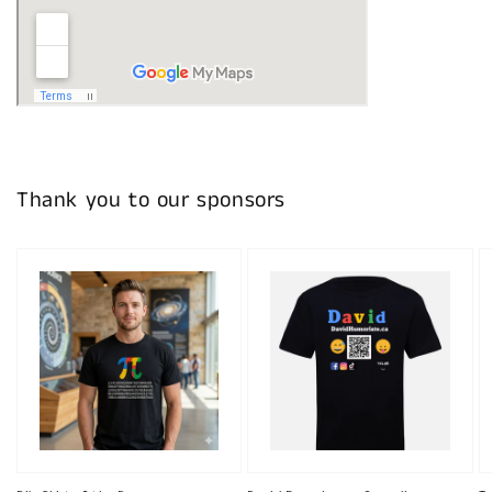
Thank you to our sponsors