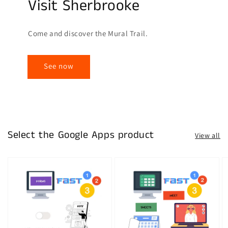
Visit Sherbrooke
Come and discover the Mural Trail.
See now
Select the Google Apps product
View all