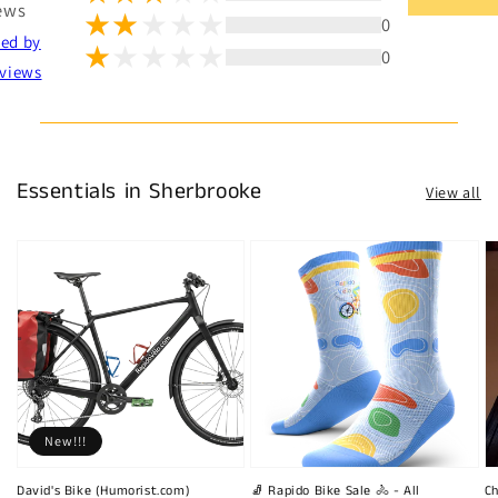
ews
0
ted by
0
views
Essentials in Sherbrooke
View all
New!!!
David's Bike (Humorist.com)
🧦 Rapido Bike Sale 🚴 - All
Ch