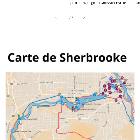
profits will go to Moisson Estrie
Sh
of
1
/
3