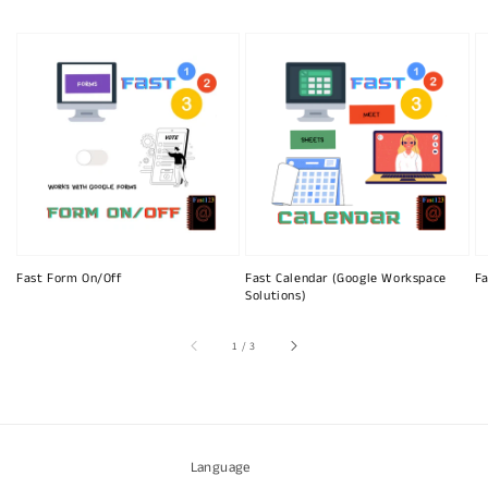
Fast Form On/Off
Fast Calendar (Google Workspace
Fa
Solutions)
of
1
/
3
Language