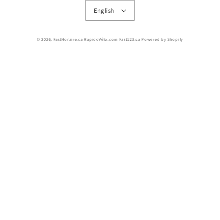
English
© 2026,
FastHoraire.ca RapidoVélo.com Fast123.ca
Powered by Shopify