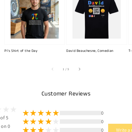
Pi's Shirt of the Day
David Beauchesne, Comedian
T-
of
1
/
5
Customer Reviews
0
 of 5
0
 on 0
0
Write a