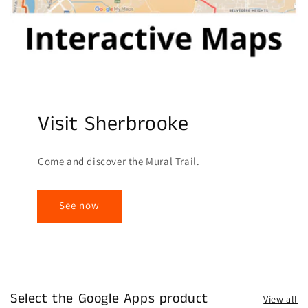
Visit Sherbrooke
Come and discover the Mural Trail.
See now
Select the Google Apps product
View all