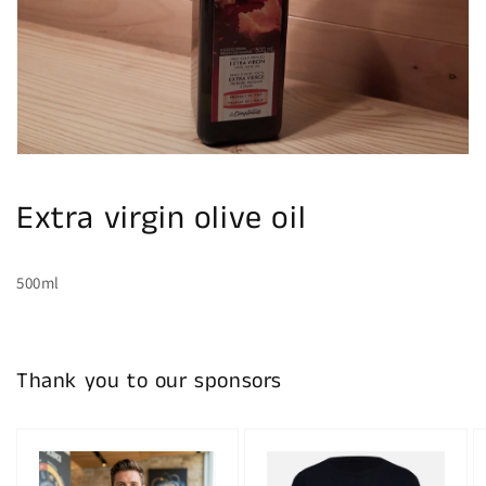
gallery
view
Extra virgin olive oil
500ml
Thank you to our sponsors