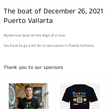
The boat of December 26, 2021
Puerto Vallarta
Mysterious boat on the edge of a river.
You have to go a bit far to see nature in Puerto Vallarta.
Thank you to our sponsors