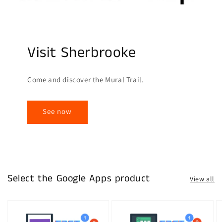
Visit Sherbrooke
Come and discover the Mural Trail.
See now
Select the Google Apps product
View all