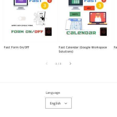
Fast Form On/Off
Fast Calendar (Google Workspace
Fa
Solutions)
of
1
/
3
Language
English