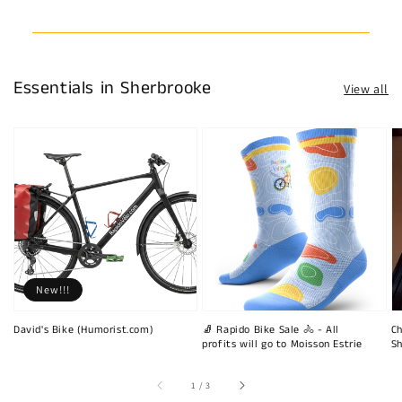
Essentials in Sherbrooke
View all
New!!!
David's Bike (Humorist.com)
🧦 Rapido Bike Sale 🚴 - All
Ch
profits will go to Moisson Estrie
Sh
of
1
/
3