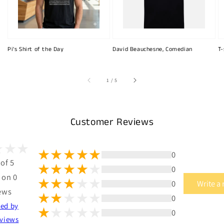
Pi's Shirt of the Day
David Beauchesne, Comedian
T-
of
1
/
5
Customer Reviews
0
 of 5
0
 on 0
0
Write a
ews
0
ted by
0
views