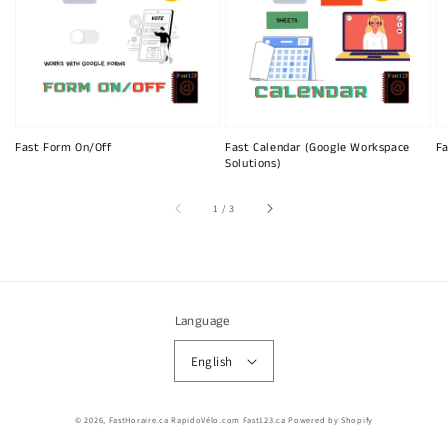
Fast Form On/Off
Fast Calendar (Google Workspace
Fa
Solutions)
of
1
/
3
Language
English
© 2026,
FastHoraire.ca RapidoVélo.com Fast123.ca
Powered by Shopify