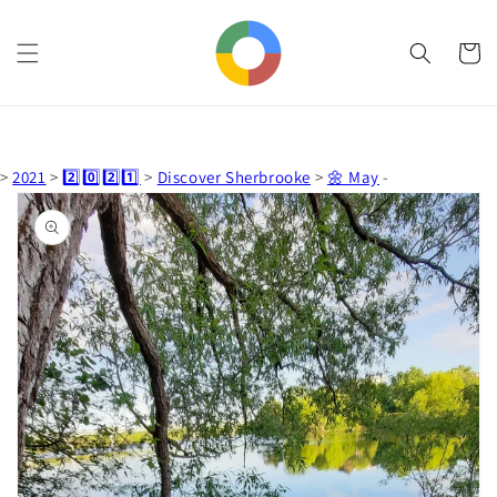
Skip to
content
Cart
>
2021
>
2️⃣0️⃣2️⃣1️⃣
>
Discover Sherbrooke
>
🌼 May
-
Skip to
product
information