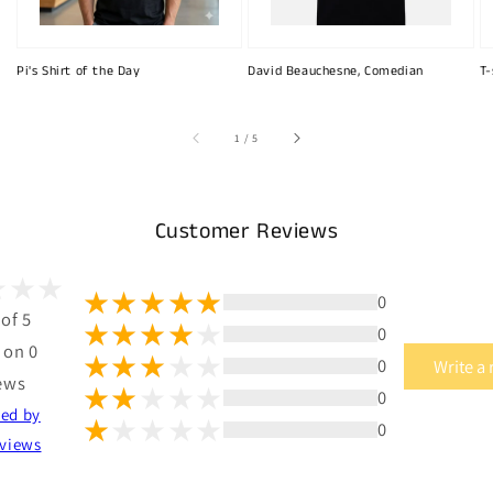
Pi's Shirt of the Day
David Beauchesne, Comedian
T-
of
1
/
5
Customer Reviews
0
 of 5
0
 on 0
0
Write a
ews
0
ted by
0
views