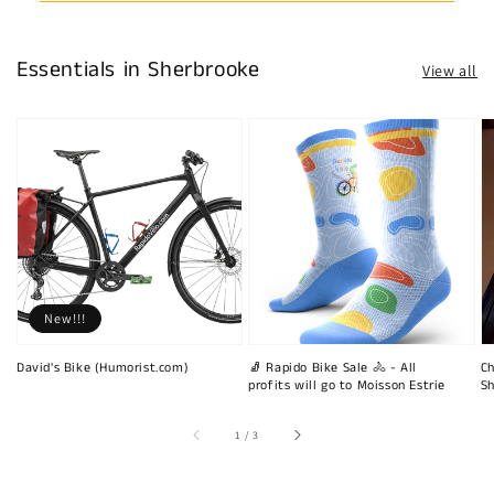
Essentials in Sherbrooke
View all
New!!!
David's Bike (Humorist.com)
🧦 Rapido Bike Sale 🚴 - All
Ch
profits will go to Moisson Estrie
Sh
of
1
/
3