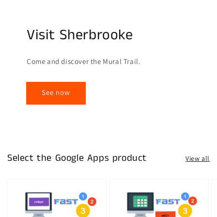
Visit Sherbrooke
Come and discover the Mural Trail.
See now
Select the Google Apps product
View all