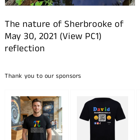
The nature of Sherbrooke of
May 30, 2021 (View PC1)
reflection
Thank you to our sponsors