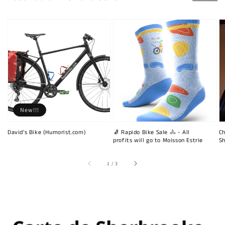
New!!!
David's Bike (Humorist.com)
🧦 Rapido Bike Sale 🚴 - All
Ch
profits will go to Moisson Estrie
Sh
of
1
/
3