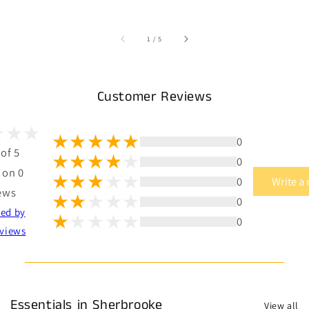
of
1
/
5
Customer Reviews
0
 of 5
0
 on 0
0
Write a
ews
0
ted by
0
views
Essentials in Sherbrooke
View all