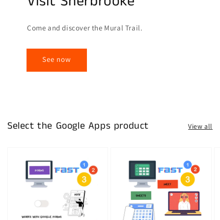
Visit Sherbrooke
Come and discover the Mural Trail.
See now
Select the Google Apps product
View all