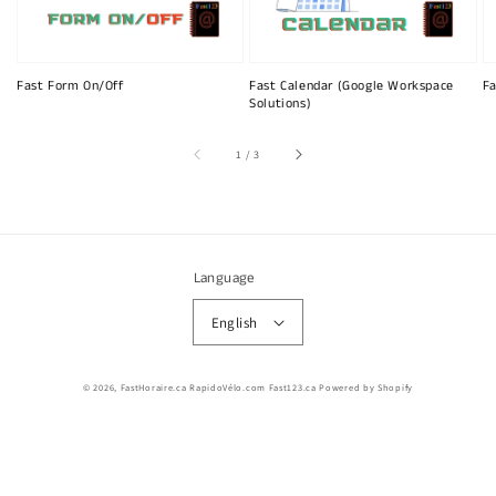
Fast Form On/Off
Fast Calendar (Google Workspace
Fa
Solutions)
of
1
/
3
Language
English
© 2026,
FastHoraire.ca RapidoVélo.com Fast123.ca
Powered by Shopify