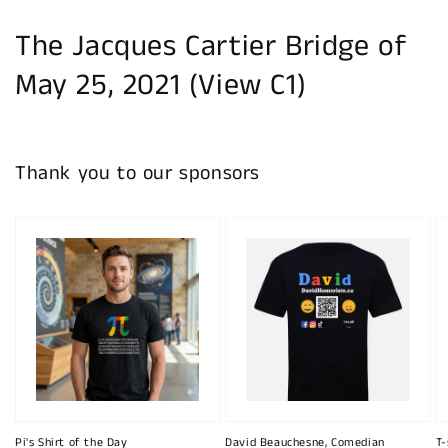
The Jacques Cartier Bridge of
May 25, 2021 (View C1)
Thank you to our sponsors
Pi's Shirt of the Day
David Beauchesne, Comedian
T-