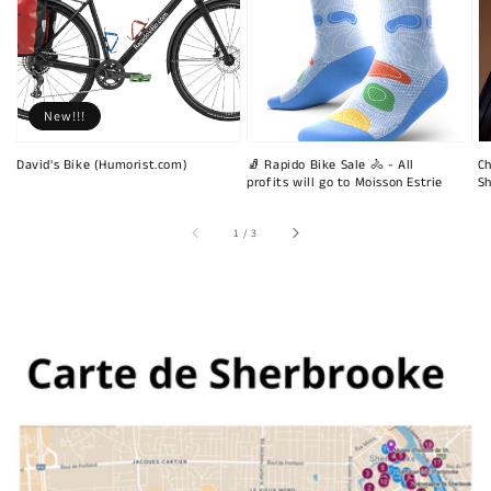
New!!!
David's Bike (Humorist.com)
🧦 Rapido Bike Sale 🚴 - All
Ch
profits will go to Moisson Estrie
Sh
of
1
/
3