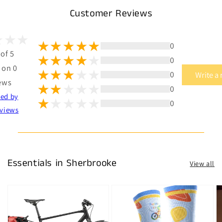
Customer Reviews
0
 of 5
0
 on 0
0
Write a
ews
0
ted by
0
views
Essentials in Sherbrooke
View all