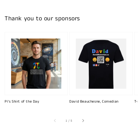
Thank you to our sponsors
Pi's Shirt of the Day
David Beauchesne, Comedian
T-
of
1
/
5