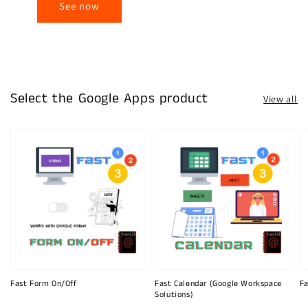
See now
Select the Google Apps product
View all
Fast Form On/Off
Fast Calendar (Google Workspace
Fa
Solutions)