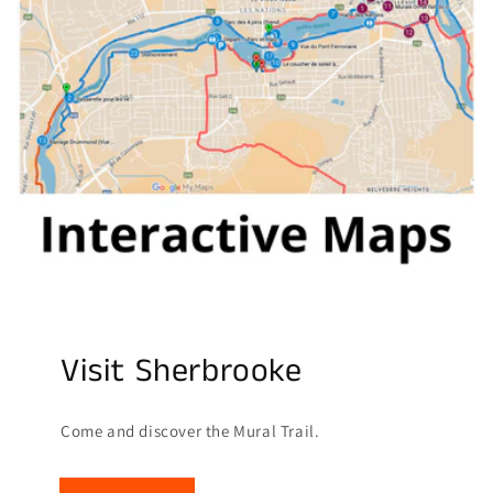
Visit Sherbrooke
Come and discover the Mural Trail.