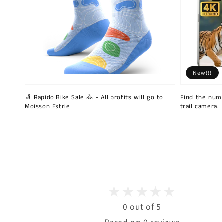
New!!!
🧦 Rapido Bike Sale 🚴 - All profits will go to
Find the num
Moisson Estrie
trail camera.
0 out of 5
Based on 0 reviews