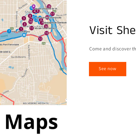
Visit Sh
Come and discover th
See now