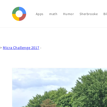
Skip to
content
Apps
math
Humor
Sherbrooke
Bi
>
Micra Challenge 2017
-
Skip to
product
information