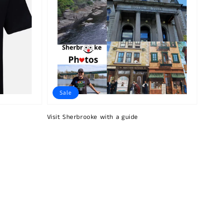
Sale
Visit Sherbrooke with a guide