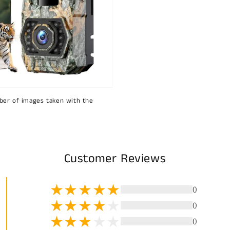
ber of images taken with the
Customer Reviews
0
0
0