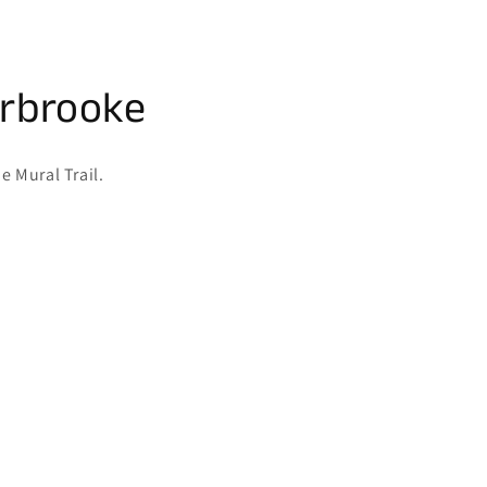
erbrooke
e Mural Trail.