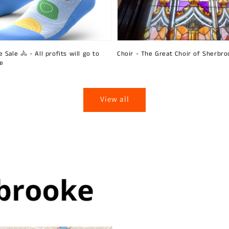
 Sale 🚴 - All profits will go to
Choir - The Great Choir of Sherbro
ie
View all