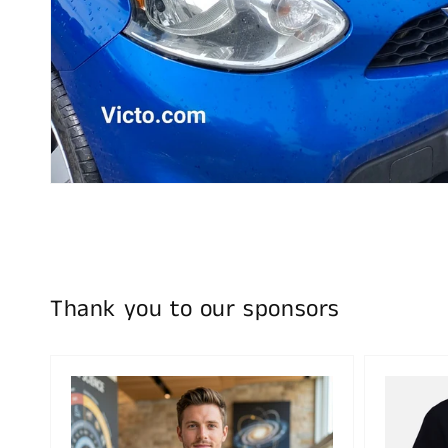
Thank you to our sponsors