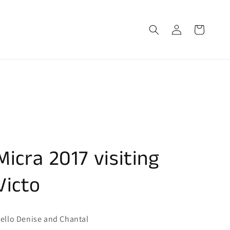
Log
Cart
in
Micra 2017 visiting
Victo
ello Denise and Chantal