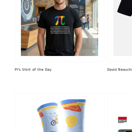
Pi's Shirt of the Day
David Beauch