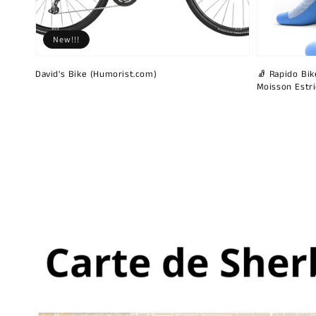
New!!!
David's Bike (Humorist.com)
🧦 Rapido Bike
Moisson Estr