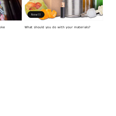
New!!!
oke
What should you do with your materials?