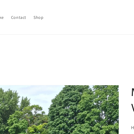
ke
Contact
Shop
H