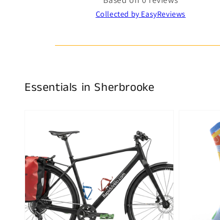
Collected by EasyReviews
Essentials in Sherbrooke