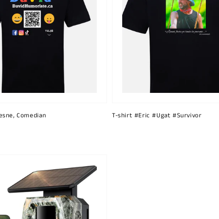
esne, Comedian
T-shirt #Eric #Ugat #Survivor