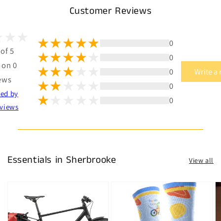
Customer Reviews
0
 of 5
0
 on 0
0
Write a
ews
0
ted by
0
views
Essentials in Sherbrooke
View all