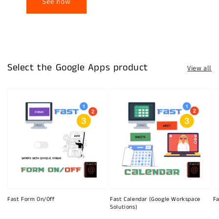
See now
Select the Google Apps product
View all
Fast Form On/Off
Fast Calendar (Google Workspace
Fa
Solutions)