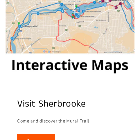
Visit Sherbrooke
Come and discover the Mural Trail.