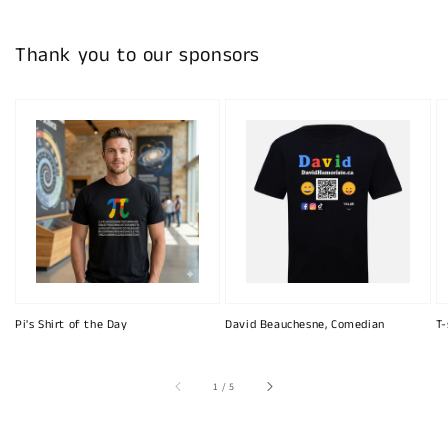
Thank you to our sponsors
Pi's Shirt of the Day
David Beauchesne, Comedian
T-
of
1
/
5