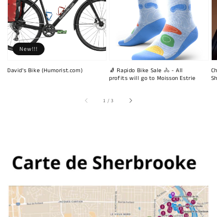
New!!!
David's Bike (Humorist.com)
🧦 Rapido Bike Sale 🚴 - All
Ch
profits will go to Moisson Estrie
Sh
of
1
/
3