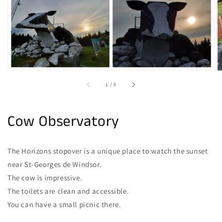
gallery
view
of
1
/
9
Cow Observatory
The Horizons stopover is a unique place to watch the sunset
near St-Georges de Windsor.
The cow is impressive.
The toilets are clean and accessible.
You can have a small picnic there.