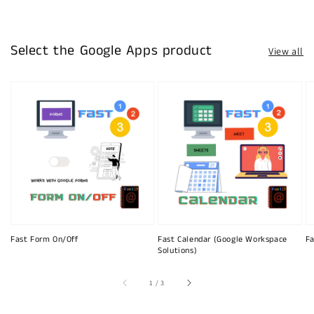
Select the Google Apps product
View all
Fast Form On/Off
Fast Calendar (Google Workspace
Fa
Solutions)
of
1
/
3