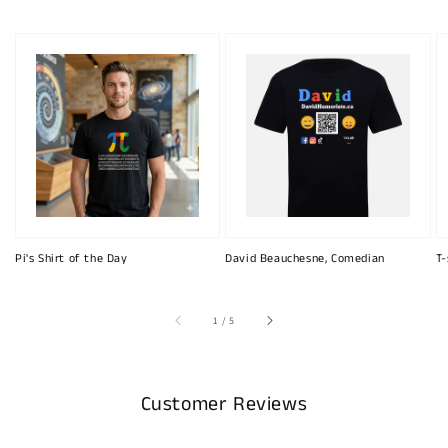
Pi's Shirt of the Day
David Beauchesne, Comedian
T-
of
1
/
5
Customer Reviews