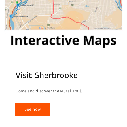
Visit Sherbrooke
Come and discover the Mural Trail.
See now