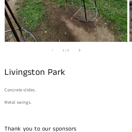
gallery
view
of
1
/
2
Livingston Park
Concrete slides.
Metal swings.
Thank you to our sponsors