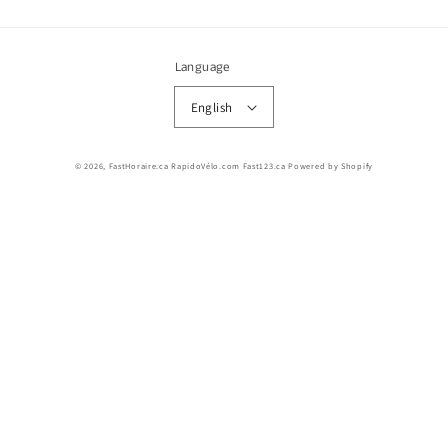
Language
English
© 2026,
FastHoraire.ca RapidoVélo.com Fast123.ca
Powered by Shopify