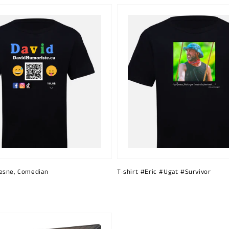
esne, Comedian
T-shirt #Eric #Ugat #Survivor