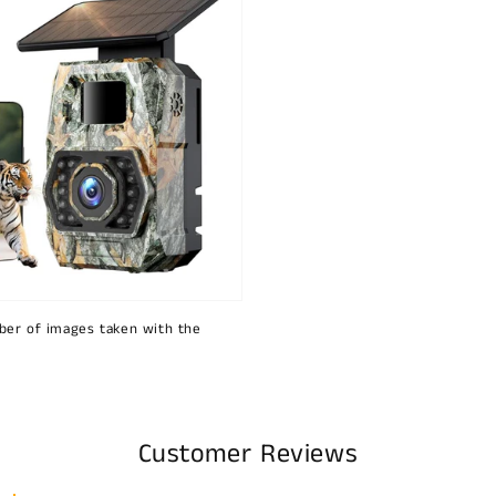
ber of images taken with the
Customer Reviews