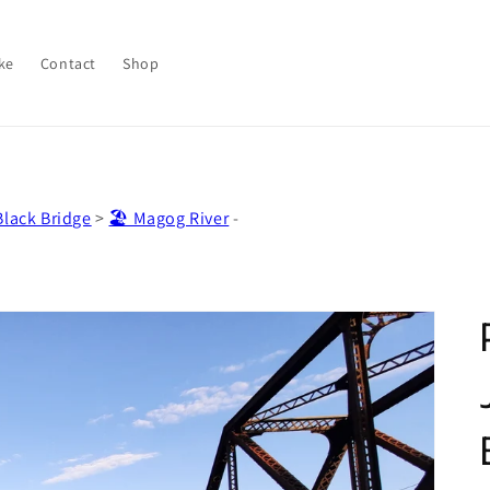
ke
Contact
Shop
lack Bridge
>
🏖️ Magog River
-