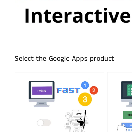
Select the Google Apps product