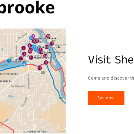
Visit Sh
Come and discover th
See now