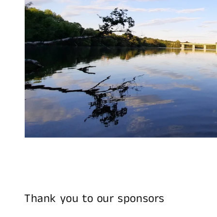
Thank you to our sponsors