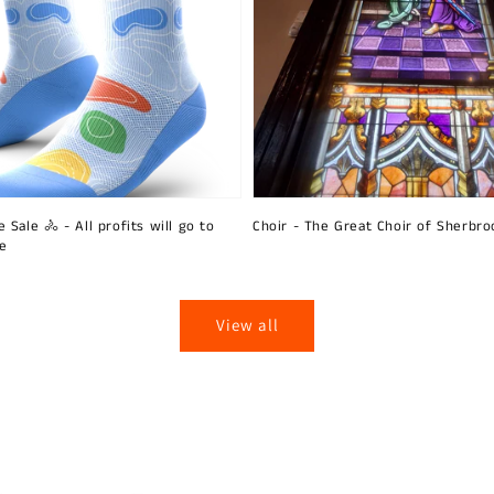
 Sale 🚴 - All profits will go to
Choir - The Great Choir of Sherbro
ie
View all