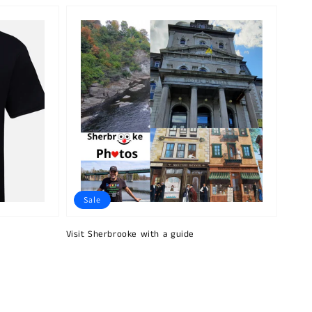
Sale
Visit Sherbrooke with a guide