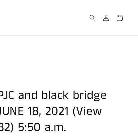
Log
Cart
in
PJC and black bridge
JUNE 18, 2021 (View
B2) 5:50 a.m.