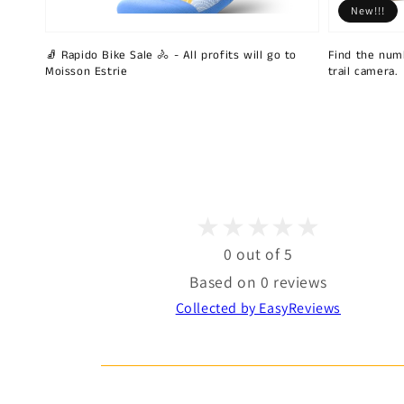
New!!!
🧦 Rapido Bike Sale 🚴 - All profits will go to
Find the num
Moisson Estrie
trail camera.
0 out of 5
Based on 0 reviews
Collected by EasyReviews