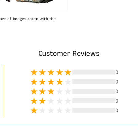
ber of images taken with the
Customer Reviews
0
0
0
0
0