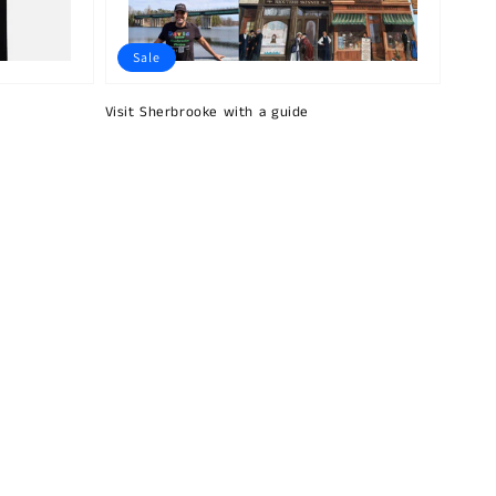
Sale
Visit Sherbrooke with a guide