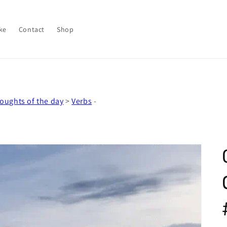
ke
Contact
Shop
oughts of the day
>
Verbs
-