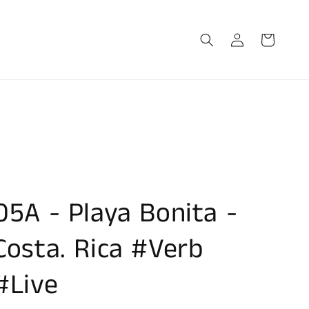
Log
Cart
in
05A - Playa Bonita -
Costa. Rica #Verb
#Live