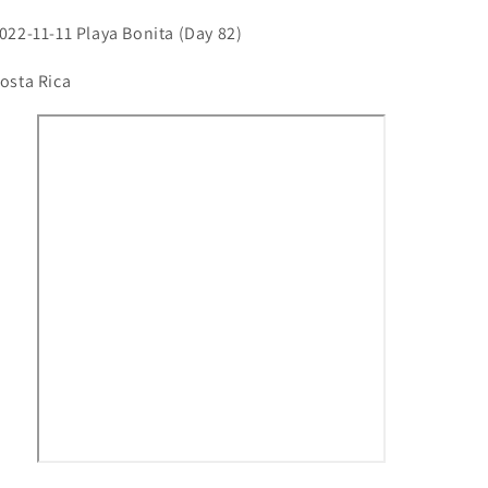
022-11-11 Playa Bonita (Day 82)
osta Rica