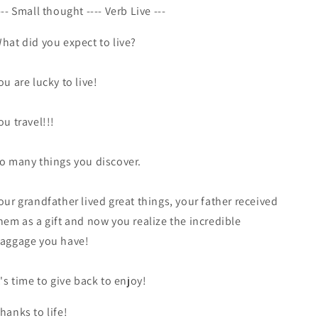
--- Small thought ---- Verb Live ---
hat did you expect to live?
ou are lucky to live!
ou travel!!!
o many things you discover.
our grandfather lived great things, your father received
hem as a gift and now you realize the incredible
aggage you have!
t's time to give back to enjoy!
hanks to life!