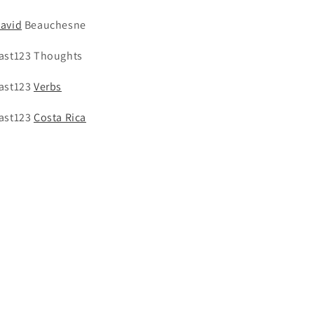
avid
Beauchesne
ast123 Thoughts
ast123
Verbs
ast123
Costa Rica