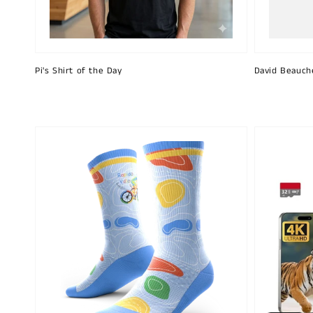
Pi's Shirt of the Day
David Beauch