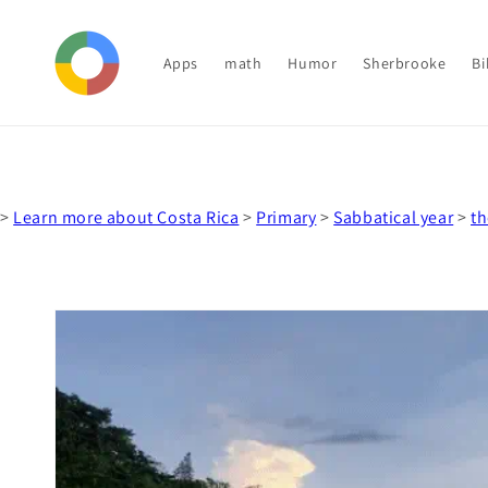
Skip to
content
Apps
math
Humor
Sherbrooke
Bi
>
Learn more about Costa Rica
>
Primary
>
Sabbatical year
>
th
Skip to
product
information