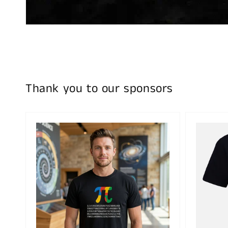
Thank you to our sponsors