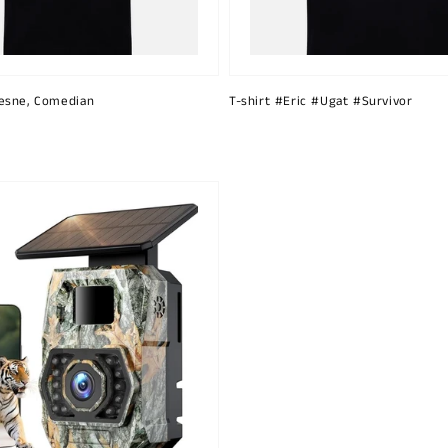
esne, Comedian
T-shirt #Eric #Ugat #Survivor