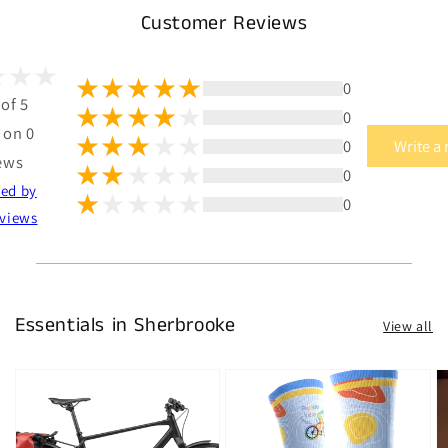
Customer Reviews
0
 of 5
0
 on 0
0
Write a
ews
0
ted by
0
views
Essentials in Sherbrooke
View all