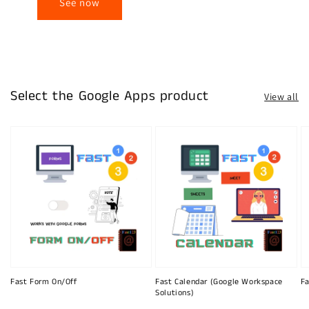
See now
Select the Google Apps product
View all
Fast Form On/Off
Fast Calendar (Google Workspace
Fa
Solutions)