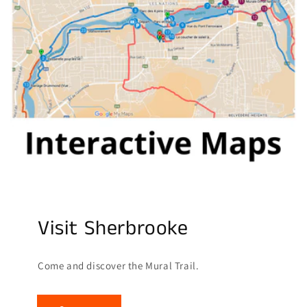
Visit Sherbrooke
Come and discover the Mural Trail.