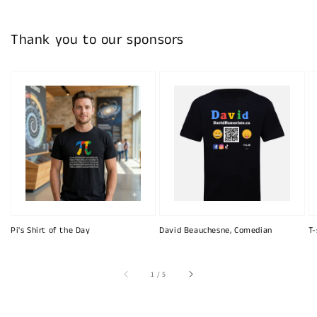
Thank you to our sponsors
Pi's Shirt of the Day
David Beauchesne, Comedian
T-
of
1
/
5