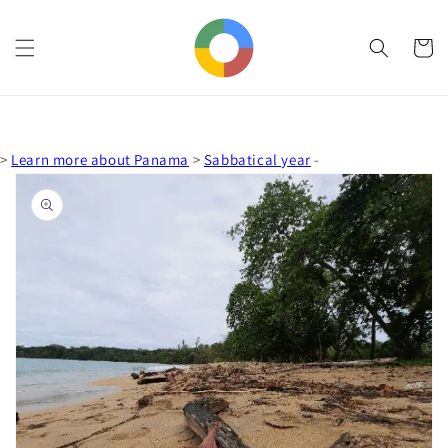
Skip to
content
Cart
>
Learn more about Panama
>
Sabbatical year
-
Skip to
product
information
Open
media
1
in