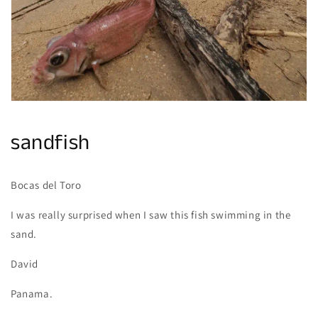
gallery
view
sandfish
Bocas del Toro
I was really surprised when I saw this fish swimming in the
sand.
David
Panama.