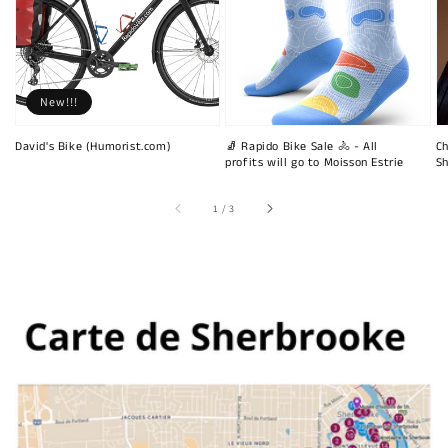
New!!!
David's Bike (Humorist.com)
🧦 Rapido Bike Sale 🚴 - All
Ch
profits will go to Moisson Estrie
Sh
of
1
/
3