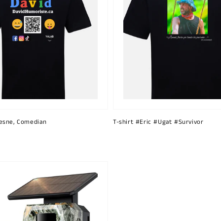
esne, Comedian
T-shirt #Eric #Ugat #Survivor