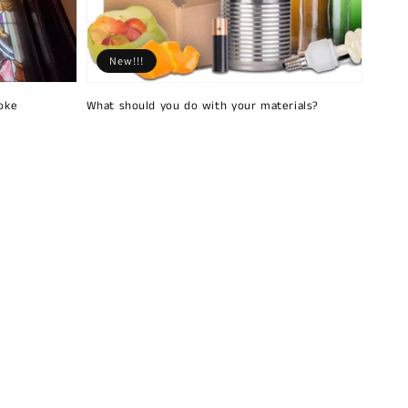
New!!!
oke
What should you do with your materials?