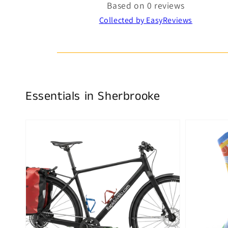
Based on 0 reviews
Collected by EasyReviews
Essentials in Sherbrooke