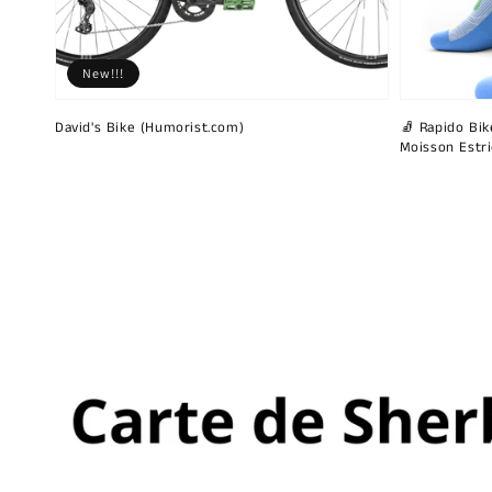
New!!!
David's Bike (Humorist.com)
🧦 Rapido Bike
Moisson Estr