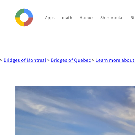
Skip to
content
Apps
math
Humor
Sherbrooke
Bi
>
Bridges of Montreal
>
Bridges of Quebec
>
Learn more about
Skip to
product
information