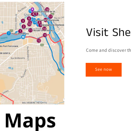
Visit Sh
Come and discover th
See now