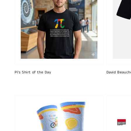
Pi's Shirt of the Day
David Beauch