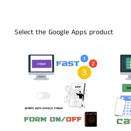
Select the Google Apps product