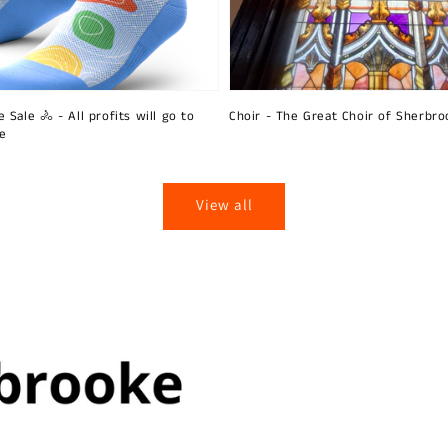
 Sale 🚴 - All profits will go to
Choir - The Great Choir of Sherbro
ie
View all