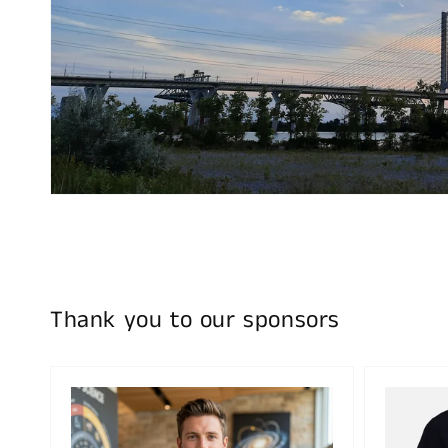
Thank you to our sponsors