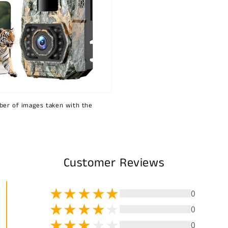
ber of images taken with the
Customer Reviews
0
0
0