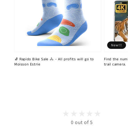
New!!!
🧦 Rapido Bike Sale 🚴 - All profits will go to
Find the num
Moisson Estrie
trail camera.
0 out of 5