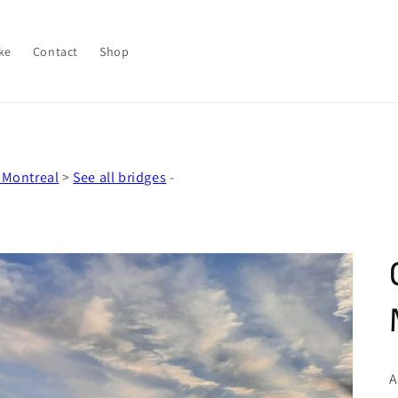
ke
Contact
Shop
 Montreal
>
See all bridges
-
A