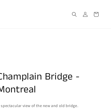
Log
Cart
in
Champlain Bridge -
Montreal
 spectacular view of the new and old bridge.