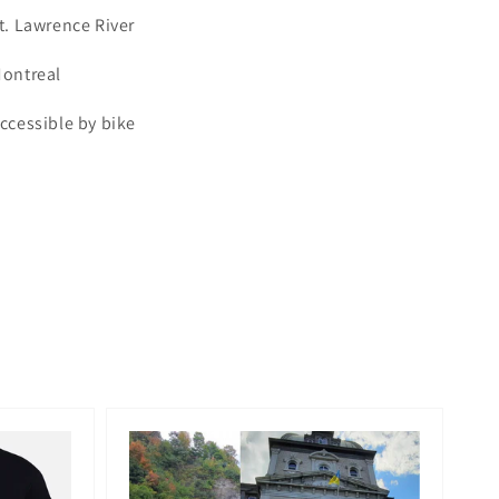
t. Lawrence River
ontreal
ccessible by bike