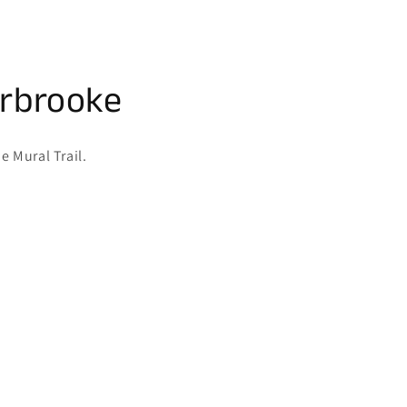
erbrooke
e Mural Trail.