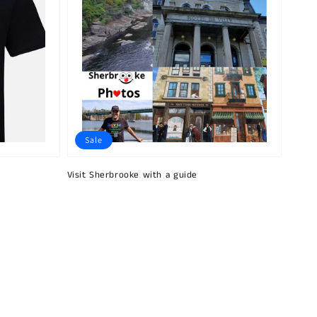
Sale
Visit Sherbrooke with a guide