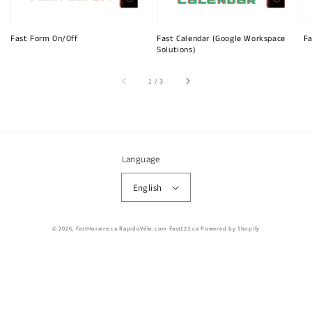
Fast Form On/Off
Fast Calendar (Google Workspace
Fa
Solutions)
of
1
/
3
Language
English
© 2026,
FastHoraire.ca RapidoVélo.com Fast123.ca
Powered by Shopify