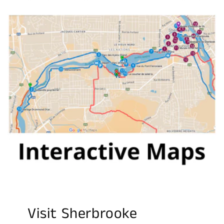
Visit Sherbrooke