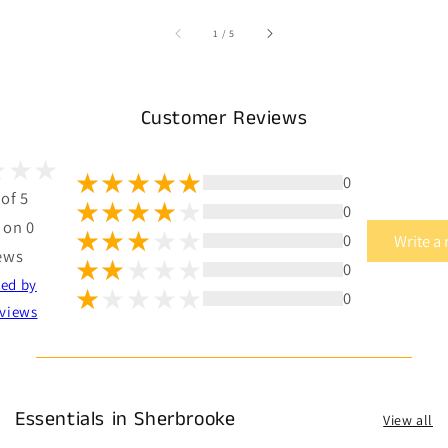
of
1
/
5
Customer Reviews
0
 of 5
0
 on 0
0
Write a
ews
0
ted by
0
views
Essentials in Sherbrooke
View all