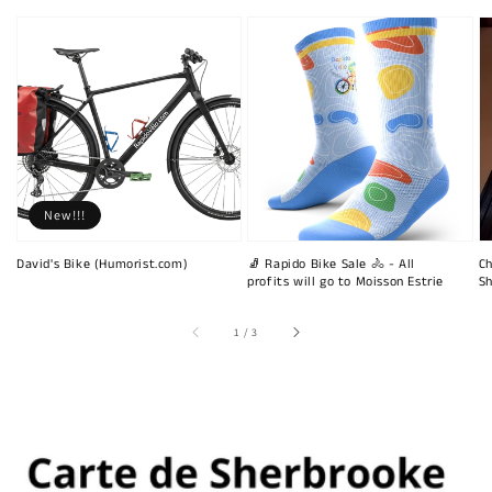
New!!!
David's Bike (Humorist.com)
🧦 Rapido Bike Sale 🚴 - All
Ch
profits will go to Moisson Estrie
Sh
of
1
/
3