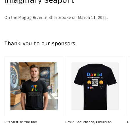
imaginary seaport
On the Magog River in Sherbrooke on March 11, 2022.
Thank you to our sponsors
Pi's Shirt of the Day
David Beauchesne, Comedian
T-