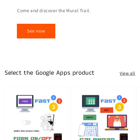
Come and discover the Mural Trail.
See now
Select the Google Apps product
View all