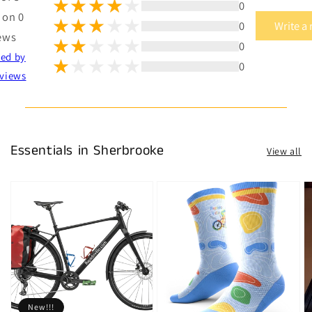
0
 on 0
0
Write a
ews
0
ted by
0
views
Essentials in Sherbrooke
View all
New!!!