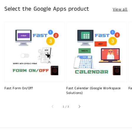
Select the Google Apps product
View all
Fast Form On/Off
Fast Calendar (Google Workspace
Fa
Solutions)
of
1
/
3