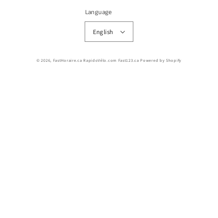
Language
English
© 2026,
FastHoraire.ca RapidoVélo.com Fast123.ca
Powered by Shopify