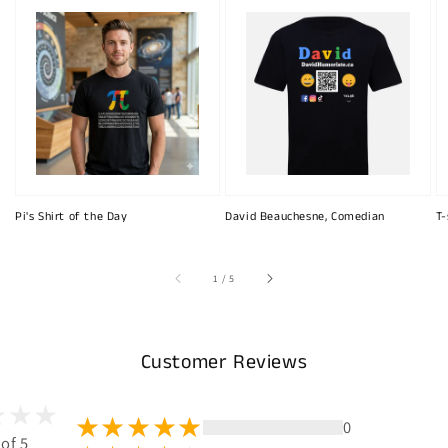
Pi's Shirt of the Day
David Beauchesne, Comedian
T-
of
1
/
5
Customer Reviews
0
 of 5