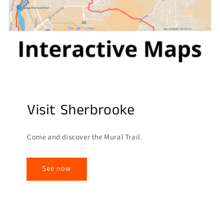
Visit Sherbrooke
Come and discover the Mural Trail.
See now