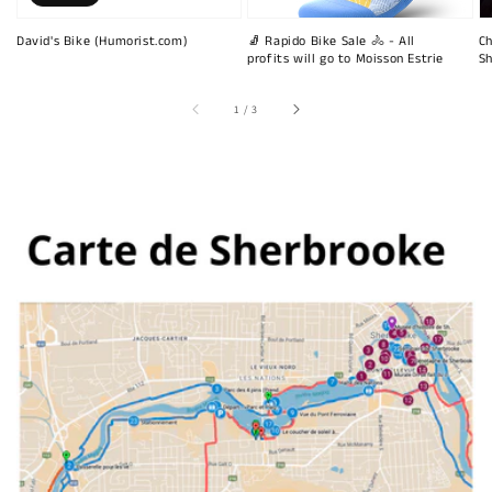
David's Bike (Humorist.com)
🧦 Rapido Bike Sale 🚴 - All
Ch
profits will go to Moisson Estrie
Sh
of
1
/
3