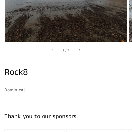
gallery
view
of
1
/
2
Rock8
Dominical
Thank you to our sponsors