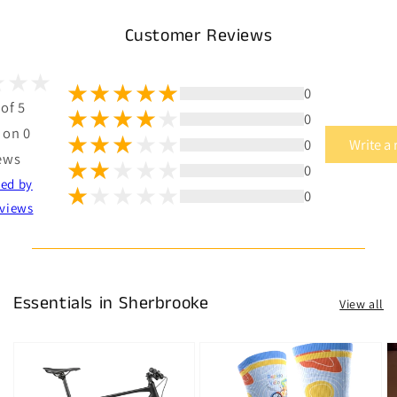
Customer Reviews
0
 of 5
0
 on 0
0
Write a
ews
0
ted by
0
views
Essentials in Sherbrooke
View all