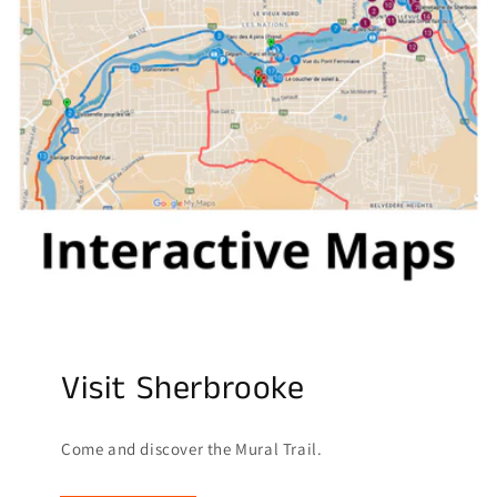
Visit Sherbrooke
Come and discover the Mural Trail.