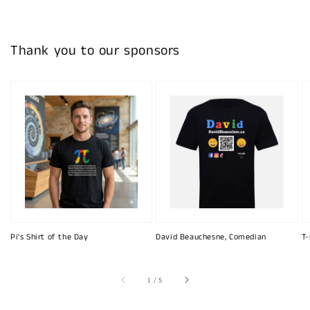
Thank you to our sponsors
Pi's Shirt of the Day
David Beauchesne, Comedian
T-
of
1
/
5