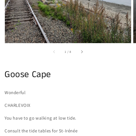
gallery
view
of
1
/
8
Goose Cape
Wonderful
CHARLEVOIX
You have to go walking at low tide.
Consult the tide tables for St-Irénée