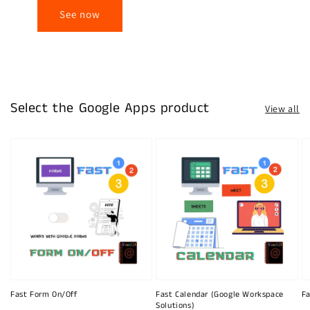
See now
Select the Google Apps product
View all
Fast Form On/Off
Fast Calendar (Google Workspace
Fa
Solutions)