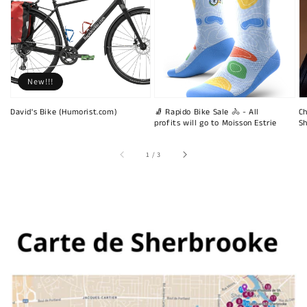
New!!!
David's Bike (Humorist.com)
🧦 Rapido Bike Sale 🚴 - All
Ch
profits will go to Moisson Estrie
Sh
of
1
/
3