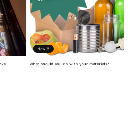
New!!!
oke
What should you do with your materials?