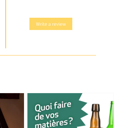
Write a review