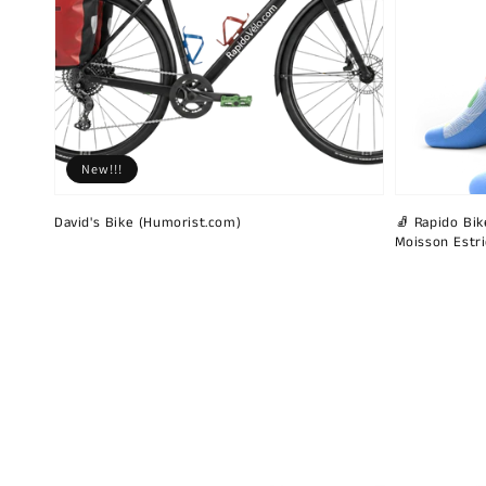
New!!!
David's Bike (Humorist.com)
🧦 Rapido Bike
Moisson Estr