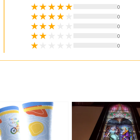
0
0
0
0
0