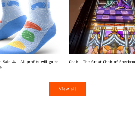
 Sale 🚴 - All profits will go to
Choir - The Great Choir of Sherbro
ie
View all