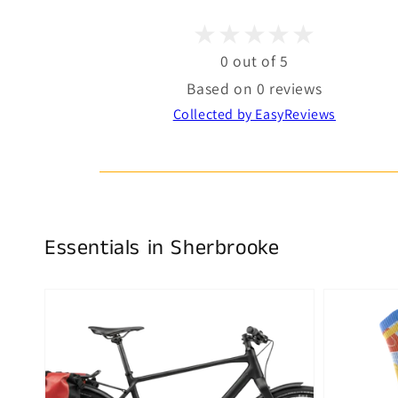
0 out of 5
Based on 0 reviews
Collected by EasyReviews
Essentials in Sherbrooke