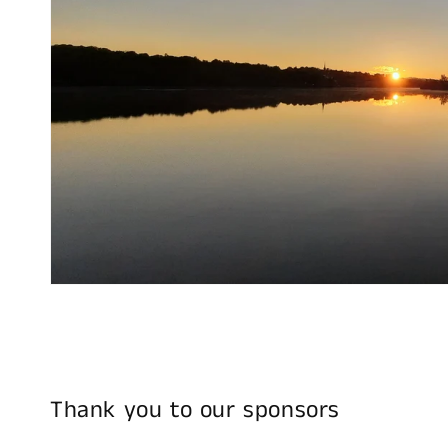
Thank you to our sponsors