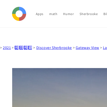
Skip to
content
Apps
math
Humor
Sherbrooke
Bi
>
2021
>
2️⃣0️⃣2️⃣1️⃣
>
Discover Sherbrooke
>
Gateway View
>
La
Skip to
product
information