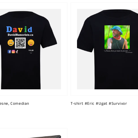
esne, Comedian
T-shirt #Eric #Ugat #Survivor