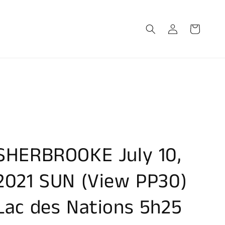
Log
Cart
in
SHERBROOKE July 10,
2021 SUN (View PP30)
Lac des Nations 5h25