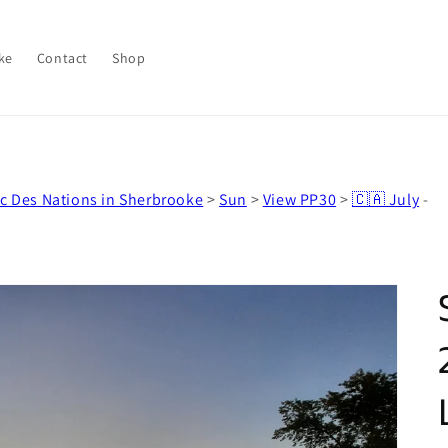
ke
Contact
Shop
c Des Nations in Sherbrooke
>
Sun
>
View PP30
>
🇨🇦 July
-