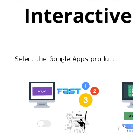
Select the Google Apps product