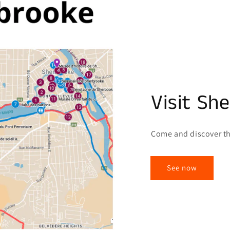
Visit Sh
Come and discover th
See now