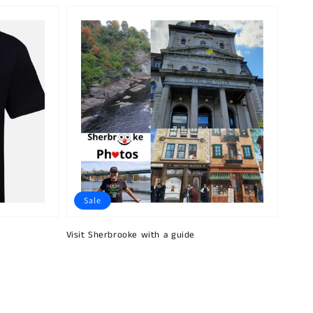
Sale
Visit Sherbrooke with a guide