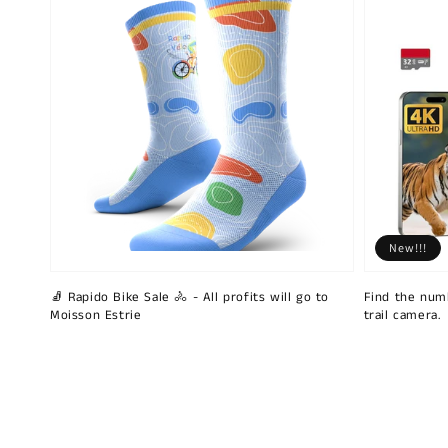
New!!!
🧦 Rapido Bike Sale 🚴 - All profits will go to
Find the num
Moisson Estrie
trail camera.