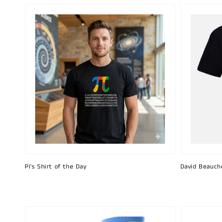
Pi's Shirt of the Day
David Beauch