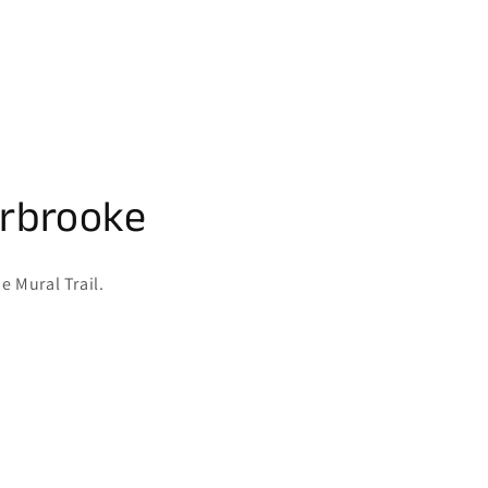
erbrooke
e Mural Trail.