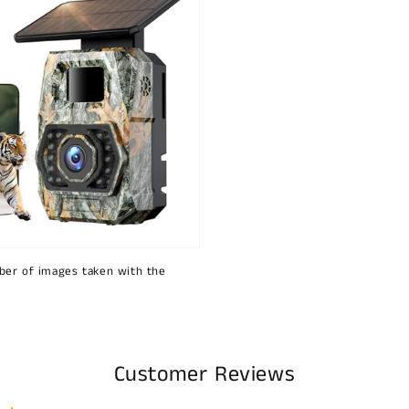
ber of images taken with the
Customer Reviews