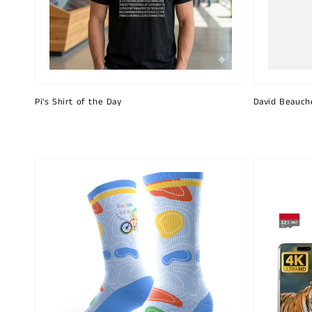
Pi's Shirt of the Day
David Beauch