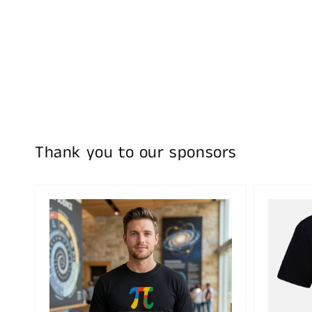
Thank you to our sponsors