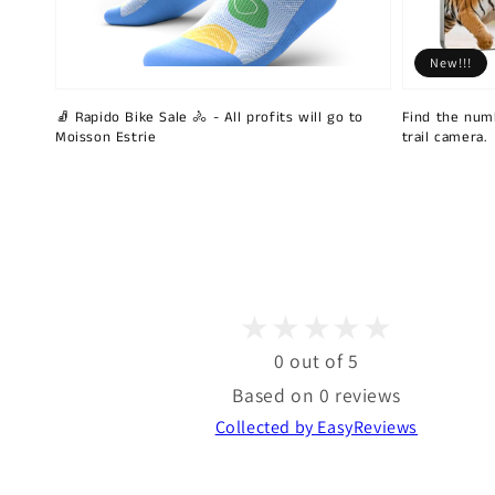
New!!!
🧦 Rapido Bike Sale 🚴 - All profits will go to
Find the num
Moisson Estrie
trail camera.
0 out of 5
Based on 0 reviews
Collected by EasyReviews