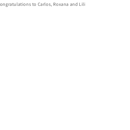
ongratulations to Carlos, Roxana and Lili