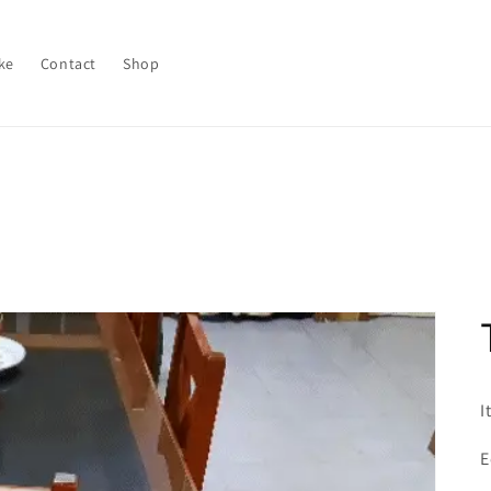
ke
Contact
Shop
I
E