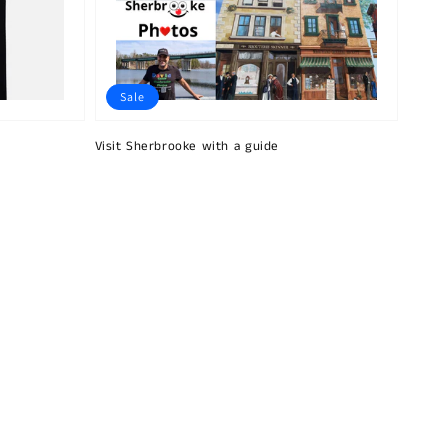
Sale
Visit Sherbrooke with a guide