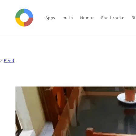
Skip to
content
Apps
math
Humor
Sherbrooke
Bi
>
Feed
-
Skip to
product
information