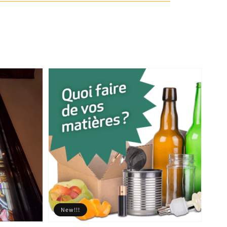
New!!!