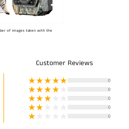
ber of images taken with the
Customer Reviews
0
0
0
0
0