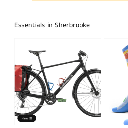
Essentials in Sherbrooke
New!!!