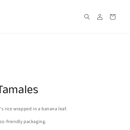
Log
Cart
in
Tamales
t's rice wrapped in a banana leaf.
co-friendly packaging.