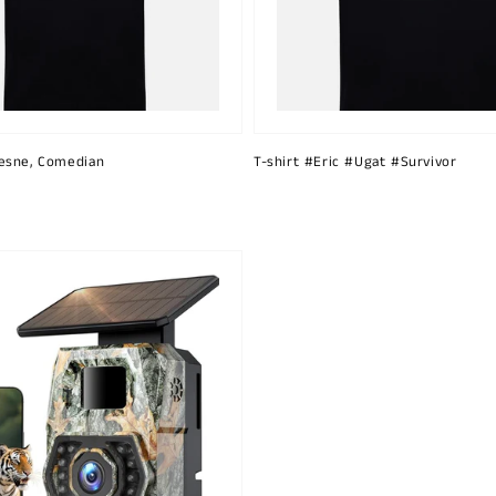
esne, Comedian
T-shirt #Eric #Ugat #Survivor