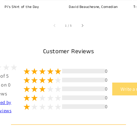
Pi's Shirt of the Day
David Beauchesne, Comedian
T-
of
1
/
5
Customer Reviews
0
 of 5
0
 on 0
0
Write a
ews
0
ted by
0
views