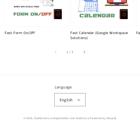
Fast Form On/Off
Fast Calendar (Google Workspace
Fa
Solutions)
of
1
/
3
Language
English
© 2026,
FastHoraire.ca RapidoVélo.com Fast123.ca
Powered by Shopify