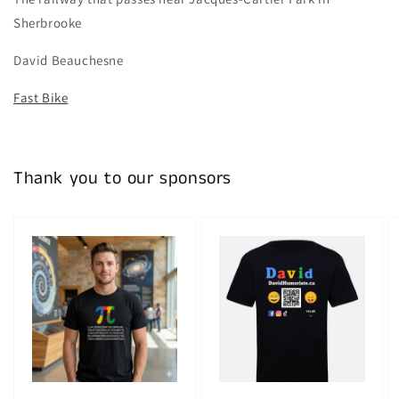
Sherbrooke
David Beauchesne
Fast Bike
Thank you to our sponsors