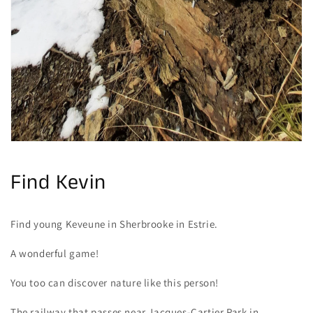
Find Kevin
Find young Keveune in Sherbrooke in Estrie.
A wonderful game!
You too can discover nature like this person!
The railway that passes near Jacques-Cartier Park in