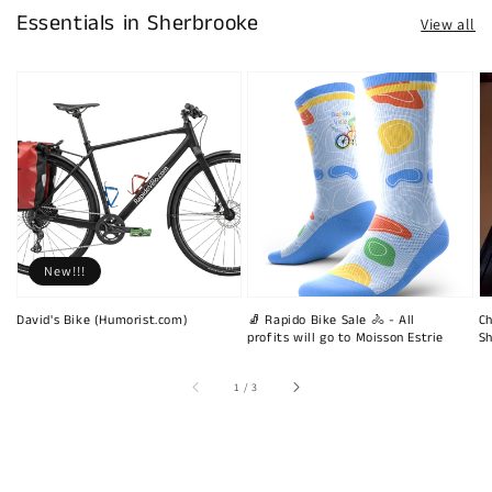
Essentials in Sherbrooke
View all
New!!!
David's Bike (Humorist.com)
🧦 Rapido Bike Sale 🚴 - All
Ch
profits will go to Moisson Estrie
Sh
of
1
/
3