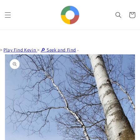
Skip to
content
Cart
>
Play Find Kevin
>
🔎 Seek and Find
-
Skip to
product
information