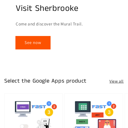
Visit Sherbrooke
Come and discover the Mural Trail.
See now
Select the Google Apps product
View all