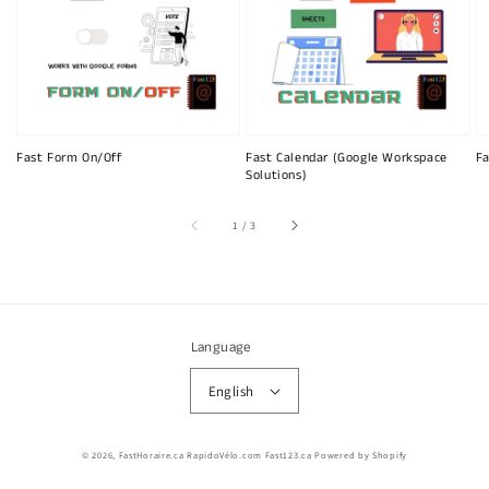
Fast Form On/Off
Fast Calendar (Google Workspace
Fa
Solutions)
of
1
/
3
Language
English
© 2026,
FastHoraire.ca RapidoVélo.com Fast123.ca
Powered by Shopify