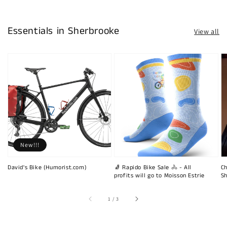
Essentials in Sherbrooke
View all
New!!!
David's Bike (Humorist.com)
🧦 Rapido Bike Sale 🚴 - All
Ch
profits will go to Moisson Estrie
Sh
of
1
/
3