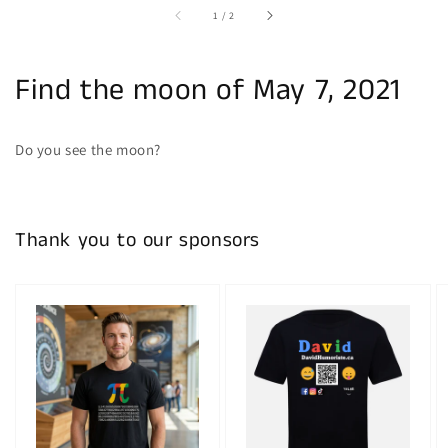
of
1
/
2
Find the moon of May 7, 2021
Do you see the moon?
Thank you to our sponsors