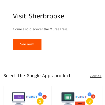
Visit Sherbrooke
Come and discover the Mural Trail.
See now
Select the Google Apps product
View all