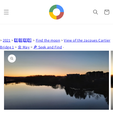
Skip to
content
Cart
>
2021
>
2️⃣0️⃣2️⃣1️⃣
>
Find the moon
>
View of the Jacques Cartier
Bridge 1
>
🌼 May
>
🔎 Seek and Find
-
Skip to
product
information
Open
media
1
in
gallery
view