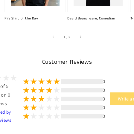
Pi's Shirt of the Day
David Beauchesne, Comedian
T-
of
1
/
5
Customer Reviews
0
 of 5
0
 on 0
0
Write a
ews
0
ted by
0
views