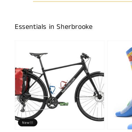
Essentials in Sherbrooke
New!!!