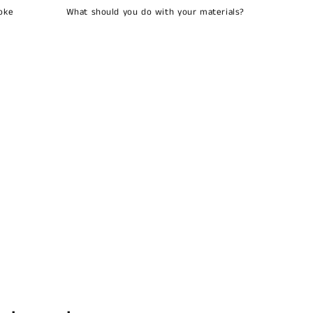
oke
What should you do with your materials?