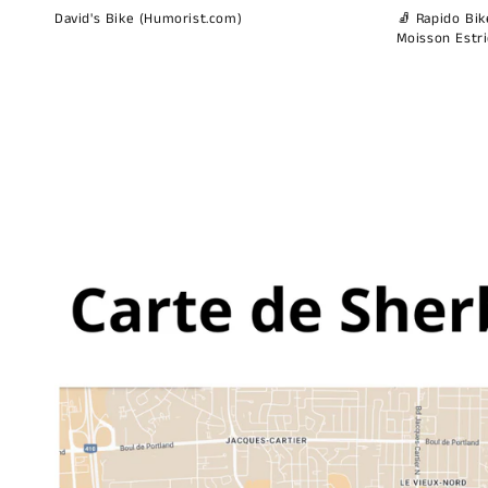
David's Bike (Humorist.com)
🧦 Rapido Bike
Moisson Estr