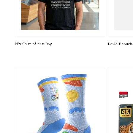
Pi's Shirt of the Day
David Beauch