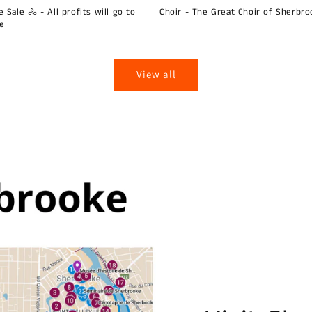
 Sale 🚴 - All profits will go to
Choir - The Great Choir of Sherbro
ie
View all