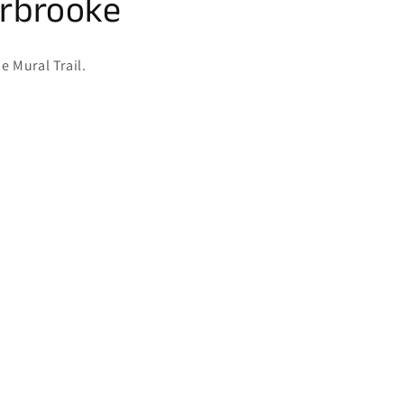
erbrooke
e Mural Trail.