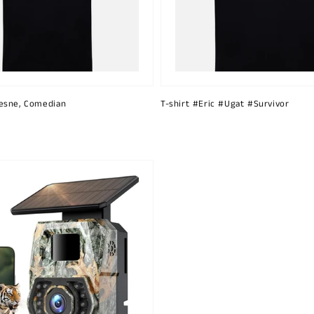
esne, Comedian
T-shirt #Eric #Ugat #Survivor