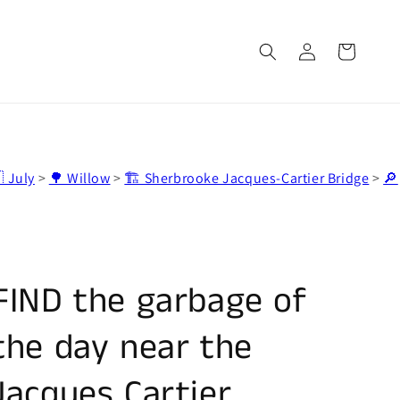
Log
Cart
in
 July
>
🌳 Willow
>
🏗️ Sherbrooke Jacques-Cartier Bridge
>
🔎
FIND the garbage of
the day near the
Jacques Cartier