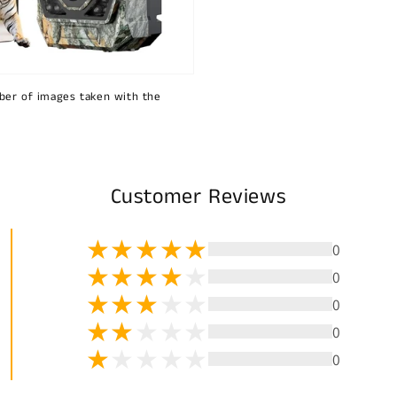
ber of images taken with the
Customer Reviews
0
0
0
0
0