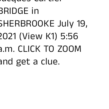
BRIDGE in
SHERBROOKE July 19,
2021 (View K1) 5:56
a.m. CLICK TO ZOOM
and get a clue.