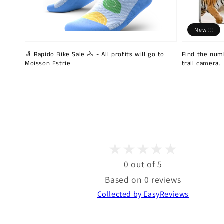
New!!!
🧦 Rapido Bike Sale 🚴 - All profits will go to
Find the num
Moisson Estrie
trail camera.
0 out of 5
Based on 0 reviews
Collected by EasyReviews