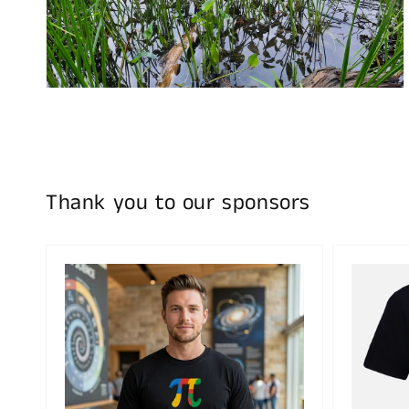
media
2
in
gallery
view
Thank you to our sponsors