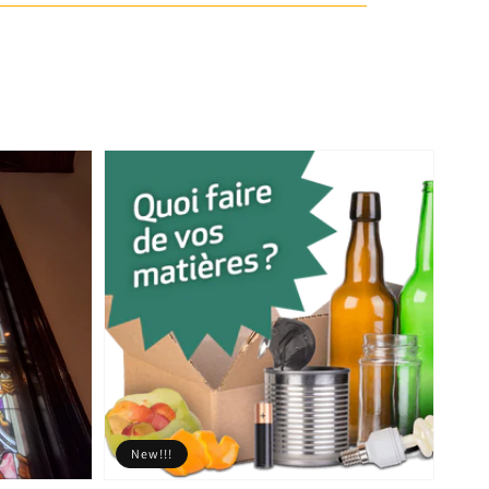
New!!!