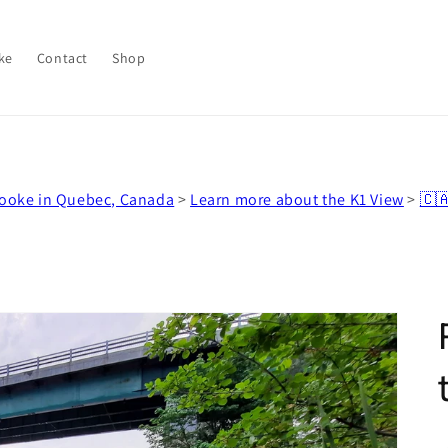
ke
Contact
Shop
rooke in Quebec, Canada
>
Learn more about the K1 View
>
🇨