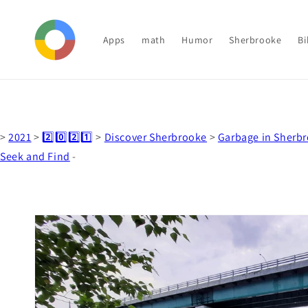
Skip to
content
Apps
math
Humor
Sherbrooke
Bi
>
2021
>
2️⃣0️⃣2️⃣1️⃣
>
Discover Sherbrooke
>
Garbage in Sherb
Seek and Find
-
Skip to
product
information