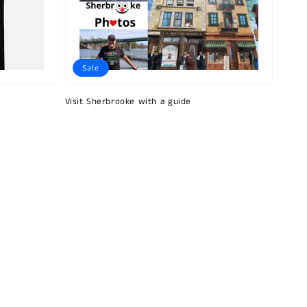
Sale
Visit Sherbrooke with a guide