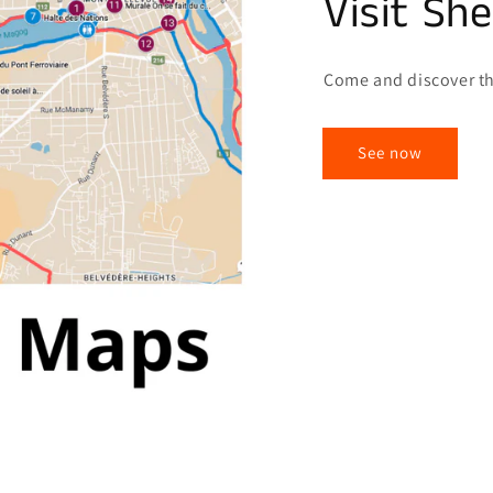
Visit Sh
Come and discover th
See now