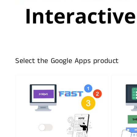
Select the Google Apps product