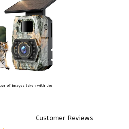
ber of images taken with the
Customer Reviews