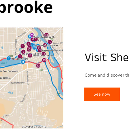
Visit Sh
Come and discover th
See now