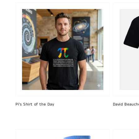
Pi's Shirt of the Day
David Beauch