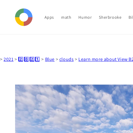
Skip to
content
Apps
math
Humor
Sherbrooke
Bi
>
2021
>
2️⃣0️⃣2️⃣1️⃣
>
Blue
>
clouds
>
Learn more about View B
Skip to
product
information