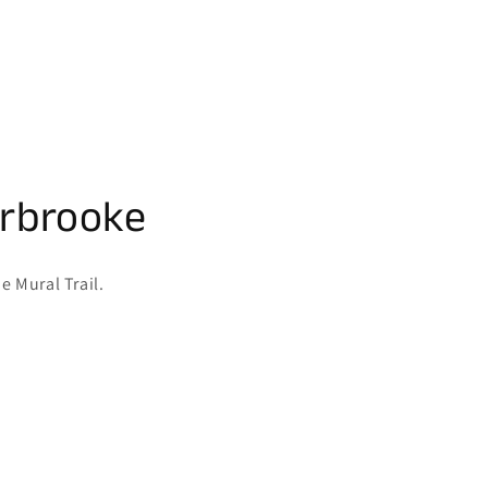
erbrooke
e Mural Trail.