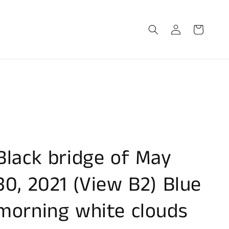
Log
Cart
in
Black bridge of May
30, 2021 (View B2) Blue
morning white clouds