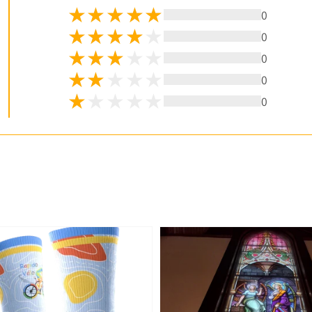
0
0
0
0
0