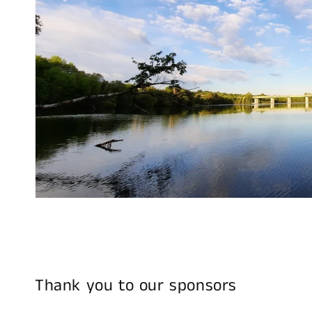
Thank you to our sponsors