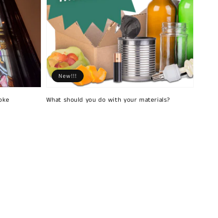
New!!!
oke
What should you do with your materials?