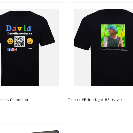
esne, Comedian
T-shirt #Eric #Ugat #Survivor