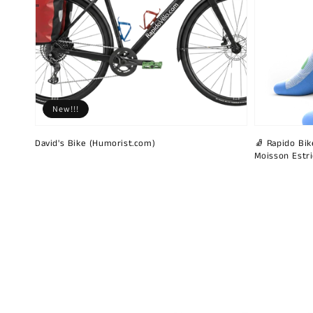
New!!!
David's Bike (Humorist.com)
🧦 Rapido Bike
Moisson Estr