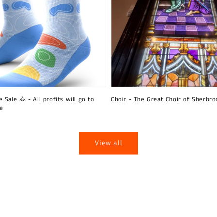
 Sale 🚴 - All profits will go to
Choir - The Great Choir of Sherbro
ie
View all