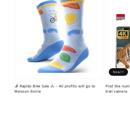
New!!!
🧦 Rapido Bike Sale 🚴 - All profits will go to
Find the num
Moisson Estrie
trail camera.