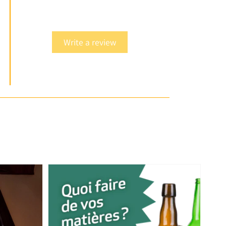
Write a review