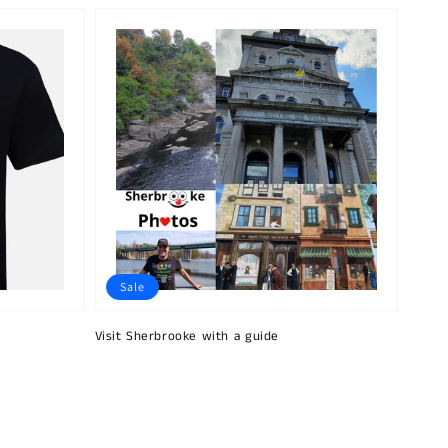
Sale
Visit Sherbrooke with a guide