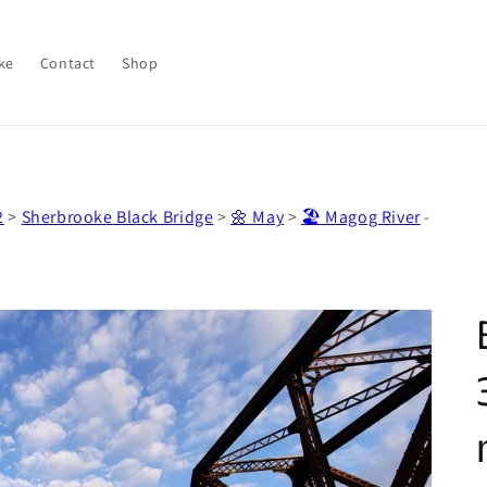
ke
Contact
Shop
2
>
Sherbrooke Black Bridge
>
🌼 May
>
🏖️ Magog River
-