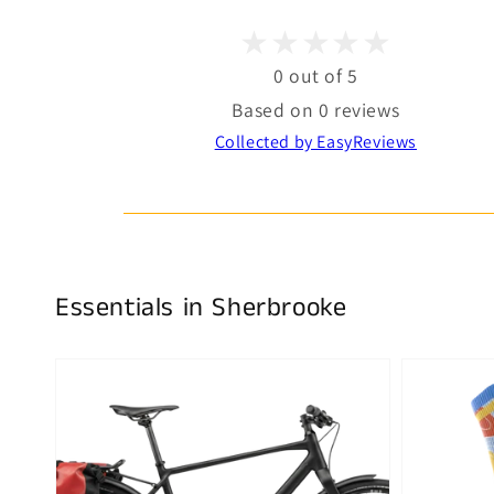
0 out of 5
Based on 0 reviews
Collected by EasyReviews
Essentials in Sherbrooke