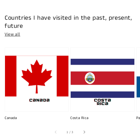
Countries I have visited in the past, present,
future
View all
Canada
Costa Rica
P
of
1
/
3