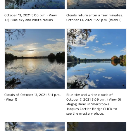
October 13, 2021 5:00 p.m. (View
Clouds return after a few minutes.
T2) Blue sky and white clouds
October 13, 2021 5:22 p.m. (View 1)
Clouds of October 13, 2021 5:11 p.m.
Blue sky and white clouds of
(View 1)
October 7, 2021 3:09 p.m. (View 0)
Magog River in Sherbrooke.
Jacques Cartier Bridge.CLICK to
see the mystery photo.