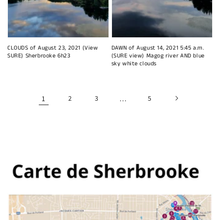
CLOUDS of August 23, 2021 (View
DAWN of August 14, 2021 5:45 a.m.
SURE) Sherbrooke 6h23
(SURE view) Magog river AND blue
sky white clouds
1
2
3
…
5