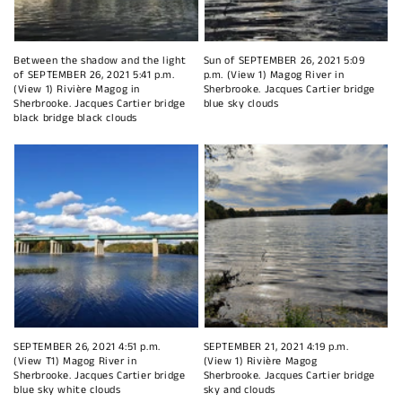
Between the shadow and the light
Sun of SEPTEMBER 26, 2021 5:09
of SEPTEMBER 26, 2021 5:41 p.m.
p.m. (View 1) Magog River in
(View 1) Rivière Magog in
Sherbrooke. Jacques Cartier bridge
Sherbrooke. Jacques Cartier bridge
blue sky clouds
black bridge black clouds
SEPTEMBER 26, 2021 4:51 p.m.
SEPTEMBER 21, 2021 4:19 p.m.
(View T1) Magog River in
(View 1) Rivière Magog
Sherbrooke. Jacques Cartier bridge
Sherbrooke. Jacques Cartier bridge
blue sky white clouds
sky and clouds