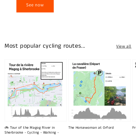
See now
Most popular cycling routes...
View all
🚲 Tour of the Magog River in
The Horsewoman at Orford
Fr
Sherbrooke - Cycling - Walking -