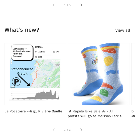
of
1
/
3
What's new?
View all
La Pocatière --&gt; Rivière-Ouelle
🧦 Rapido Bike Sale 🚴 - All
Di
profits will go to Moisson Estrie
Ma
of
1
/
3