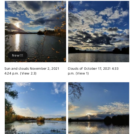
New!!!
Sun and clouds November 2, 2021
Clouds of October 17, 2021 4:33
4:24 p.m. (View 2.3)
p.m. (View 1)