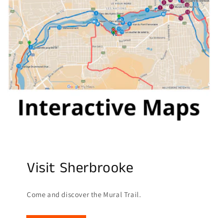
Visit Sherbrooke
Come and discover the Mural Trail.