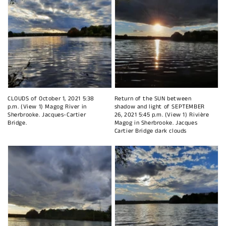
CLOUDS of October 1, 2021 5:38
Return of the SUN between
p.m. (View 1) Magog River in
shadow and light of SEPTEMBER
Sherbrooke. Jacques-Cartier
26, 2021 5:45 p.m. (View 1) Rivière
Bridge.
Magog in Sherbrooke. Jacques
Cartier Bridge dark clouds