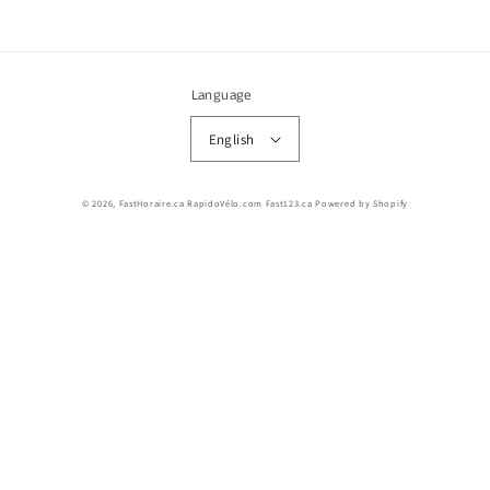
Language
English
© 2026,
FastHoraire.ca RapidoVélo.com Fast123.ca
Powered by Shopify