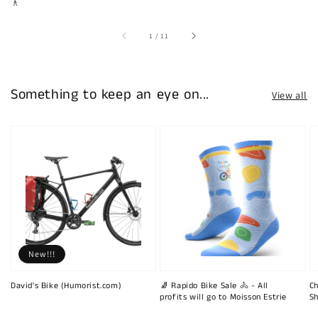
🚶
of
1
/
11
Something to keep an eye on...
View all
New!!!
David's Bike (Humorist.com)
🧦 Rapido Bike Sale 🚴 - All
Ch
profits will go to Moisson Estrie
Sh