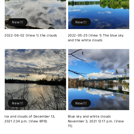
New!!!
New!!!
2022-06-02 (View 1) the clouds
2022-05-25 (View 1) The blue sky
and the white clouds
New!!!
New!!!
Ice and clouds of December 13,
Blue sky and white clouds
2021 2:34 p.m. (View BP8)
November 3, 2021 12:17 p.m. (View
T1)