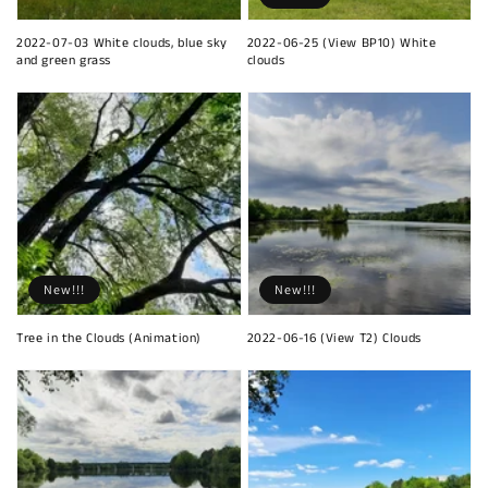
2022-07-03 White clouds, blue sky
2022-06-25 (View BP10) White
and green grass
clouds
New!!!
New!!!
Tree in the Clouds (Animation)
2022-06-16 (View T2) Clouds