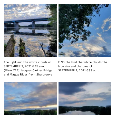
The light and the white clouds of
FIND the bird the white clouds the
SEPTEMBER 2, 2021 6:45 a.m.
blue sky and the tree of
(View Y2A) Jacques Cartier Bridge
SEPTEMBER 2, 2021 6:33 a.m.
and Magog River from Sherbrooke