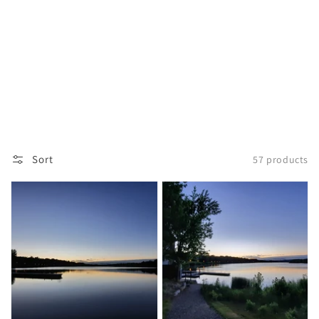
Sort
57 products