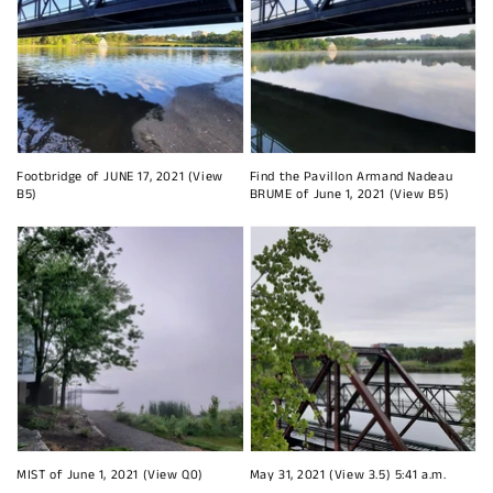
Footbridge of JUNE 17, 2021 (View
Find the Pavillon Armand Nadeau
B5)
BRUME of June 1, 2021 (View B5)
MIST of June 1, 2021 (View Q0)
May 31, 2021 (View 3.5) 5:41 a.m.