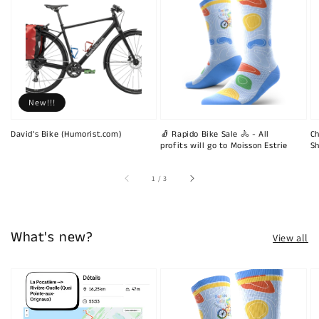
New!!!
David's Bike (Humorist.com)
🧦 Rapido Bike Sale 🚴 - All
Ch
profits will go to Moisson Estrie
Sh
of
1
/
3
What's new?
View all