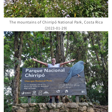
The mountains of Chirripó National Park, Costa Rica
(2023-01-29)