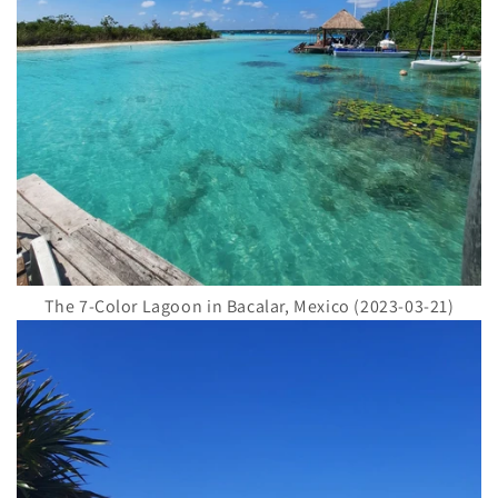
The 7-Color Lagoon in Bacalar, Mexico (2023-03-21)