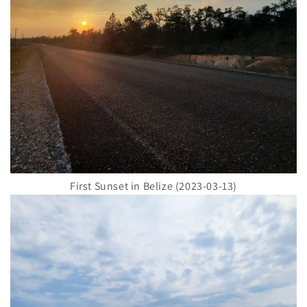
First Sunset in Belize (2023-03-13)