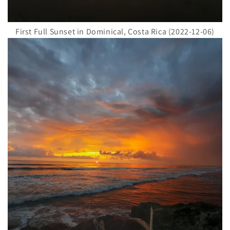
First Full Sunset in Dominical, Costa Rica (2022-12-06)