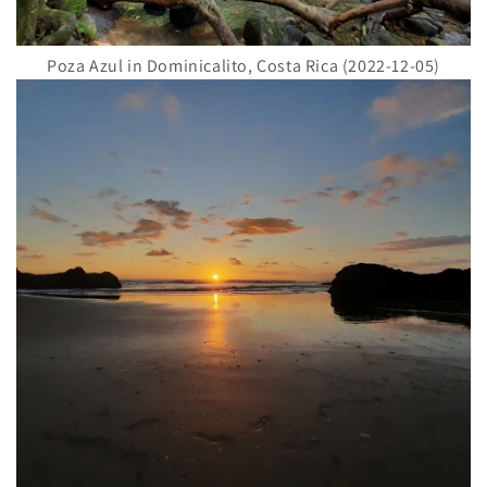
Poza Azul in Dominicalito, Costa Rica (2022-12-05)