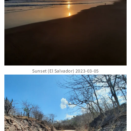
Sunset (El Salvador) 2023-03-05