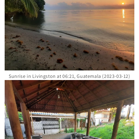
Sunrise in Livingston at 06:21, Guatemala (2023-03-12)