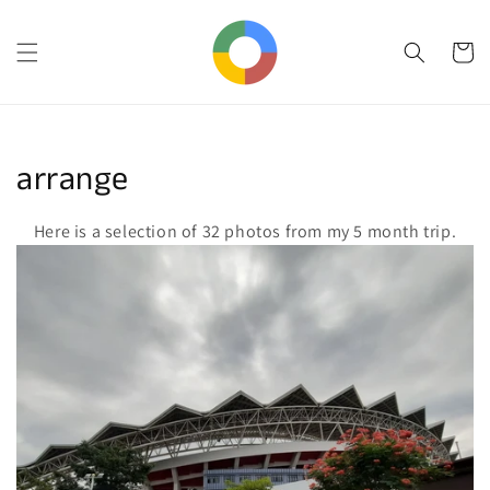
Skip to
content
Cart
Collection:
arrange
Here is a selection of 32 photos from my 5 month trip.