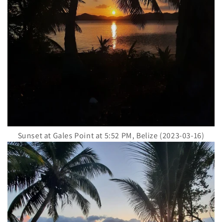
Sunset at Gales Point at 5:52 PM, Belize (2023-03-16)