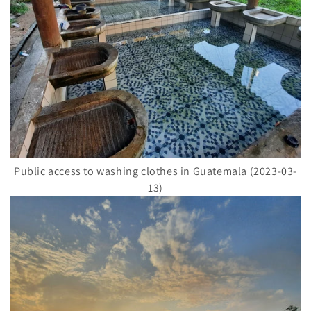
Public access to washing clothes in Guatemala (2023-03-
13)