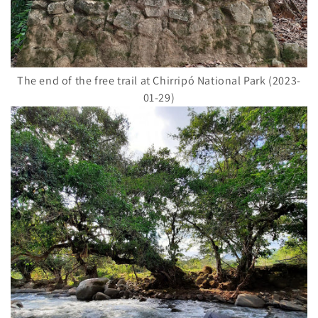
The end of the free trail at Chirripó National Park (2023-
01-29)