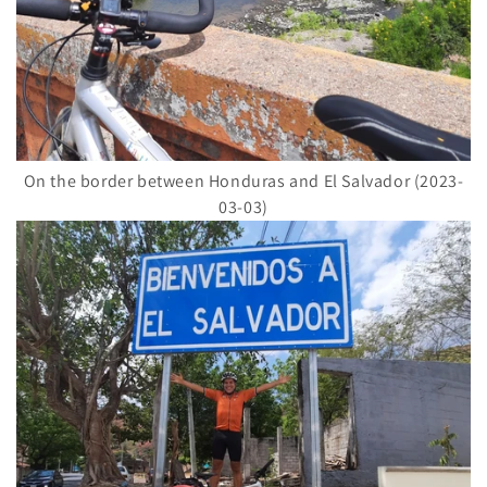
On the border between Honduras and El Salvador (2023-
03-03)