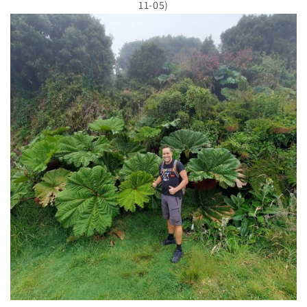
11-05)