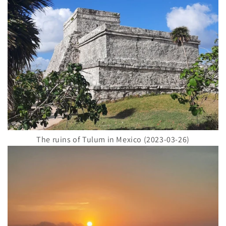
The ruins of Tulum in Mexico (2023-03-26)