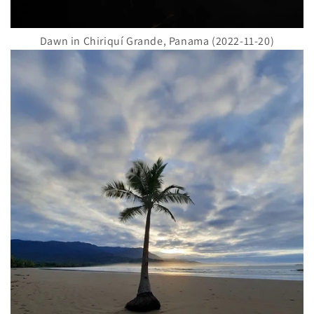
Dawn in Chiriquí Grande, Panama (2022-11-20)