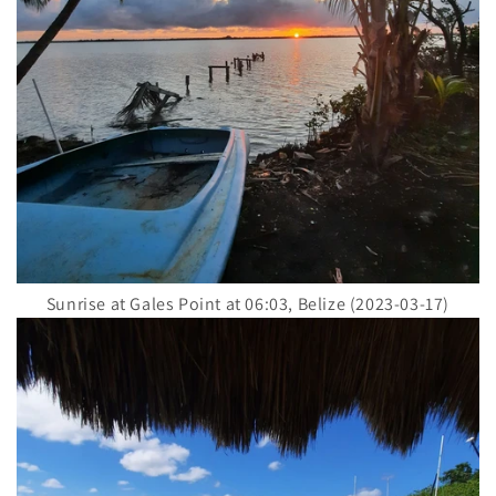
Sunrise at Gales Point at 06:03, Belize (2023-03-17)