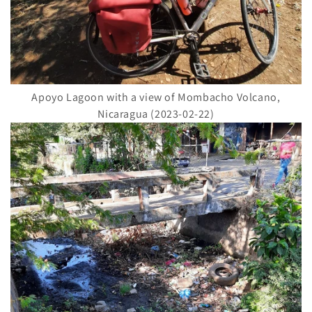
Apoyo Lagoon with a view of Mombacho Volcano,
Nicaragua (2023-02-22)