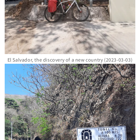
El Salvador, the discovery of a new country (2023-03-03)