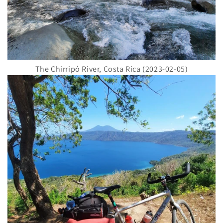
The Chirripó River, Costa Rica (2023-02-05)