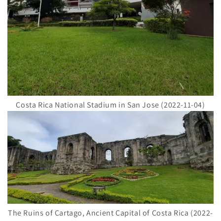
Costa Rica National Stadium in San Jose (2022-11-04)
The Ruins of Cartago, Ancient Capital of Costa Rica (2022-