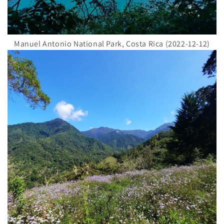
Manuel Antonio National Park, Costa Rica (2022-12-12)