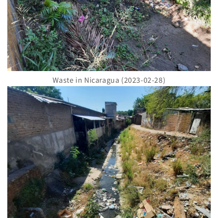
Waste in Nicaragua (2023-02-28)