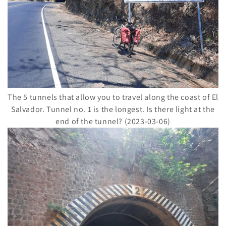
The 5 tunnels that allow you to travel along the coast of El
Salvador. Tunnel no. 1 is the longest. Is there light at the
end of the tunnel? (2023-03-06)