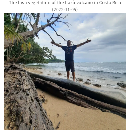
The lush vegetation of the Irazù volcano in Costa Rica
(2022-11-05)