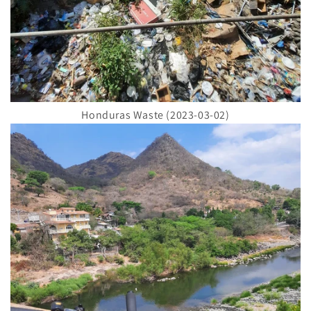
Honduras Waste (2023-03-02)