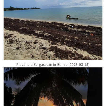
Placencia Sargassum in Belize (2023-03-15)