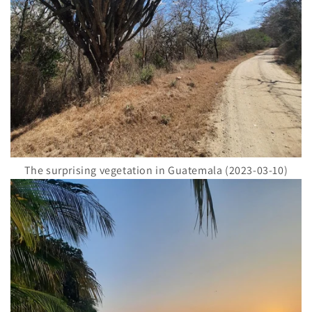
The surprising vegetation in Guatemala (2023-03-10)