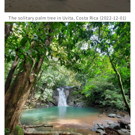
The solitary palm tree in Uvita, Costa Rica (2022-12-01)