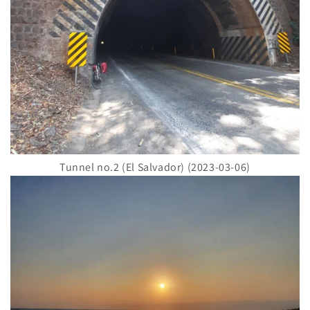
Tunnel no.2 (El Salvador) (2023-03-06)