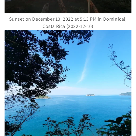
Sunset on December 10, 2022 at 5:13 PM in Dominical,
Costa Rica (2022-12-10)