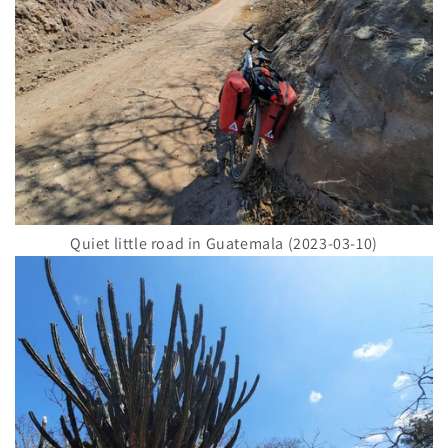
Quiet little road in Guatemala (2023-03-10)