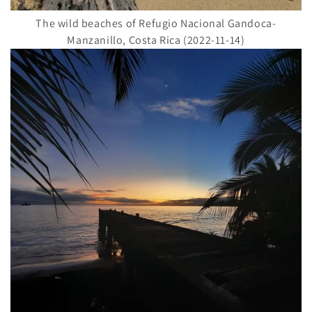
The wild beaches of Refugio Nacional Gandoca-
Manzanillo, Costa Rica (2022-11-14)