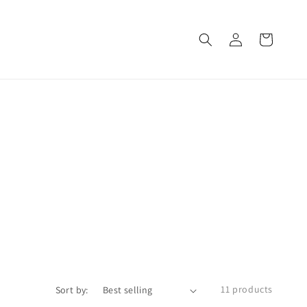
Log
Cart
in
11 products
Sort by: