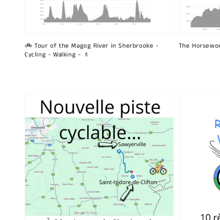
🚲 Tour of the Magog River in Sherbrooke -
The Horsewo
Cycling - Walking - 🚶