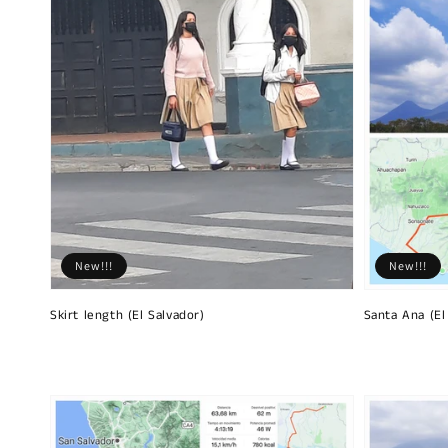
New!!!
New!!!
Skirt length (El Salvador)
Santa Ana (El