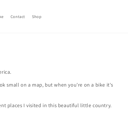
ke
Contact
Shop
erica.
ook small on a map, but when you're on a bike it's
t places I visited in this beautiful little country.