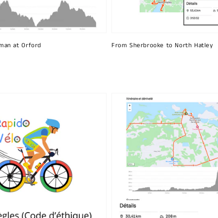
man at Orford
From Sherbrooke to North Hatley