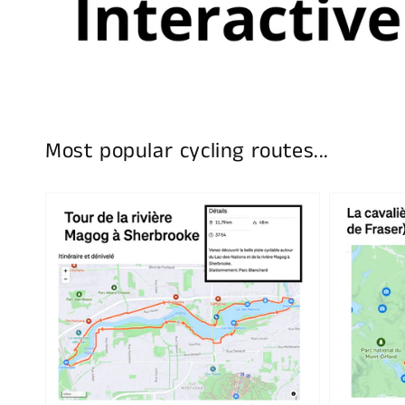
Most popular cycling routes...