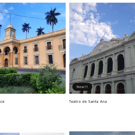
New!!!
ace
Teatro de Santa Ana