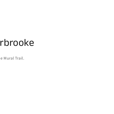
erbrooke
e Mural Trail.