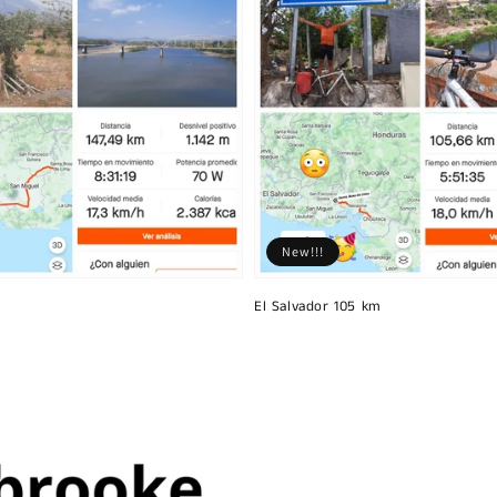
New!!!
El Salvador 105 km