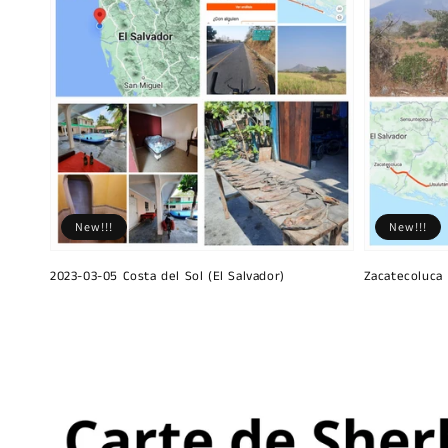
New!!!
New!!!
2023-03-05 Costa del Sol (El Salvador)
Zacatecoluca