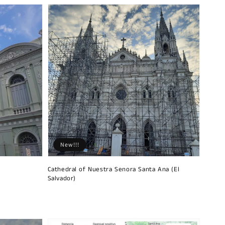
New!!!
Cathedral of Nuestra Senora Santa Ana (El
Salvador)