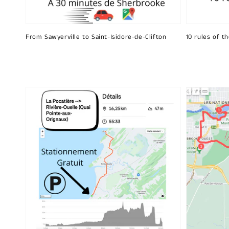
From Sawyerville to Saint-Isidore-de-Clifton
10 rules of t