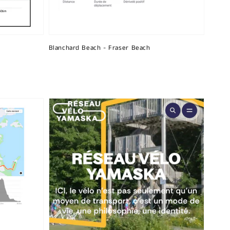
Blanchard Beach - Fraser Beach