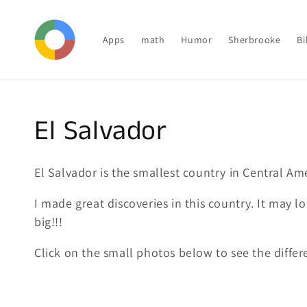
Skip to
content
Apps
math
Humor
Sherbrooke
Bi
Collection:
El Salvador
El Salvador is the smallest country in Central Am
I made great discoveries in this country. It may l
big!!!
Click on the small photos below to see the differen