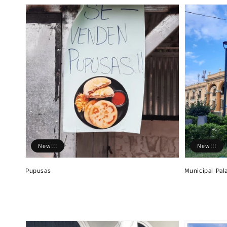
New!!!
New!!!
Pupusas
Municipal Pal