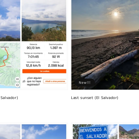
New!!!
 Salvador)
Last sunset (El Salvador)