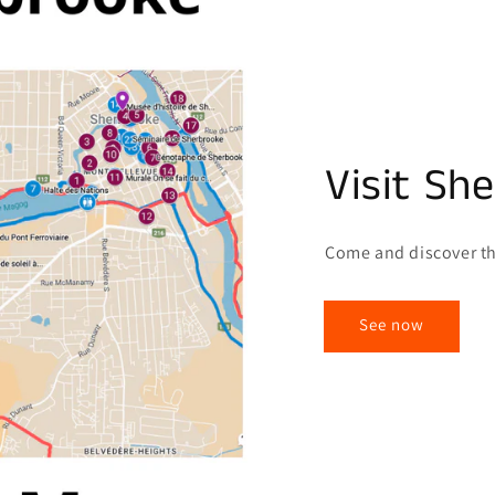
Visit Sh
Come and discover th
See now