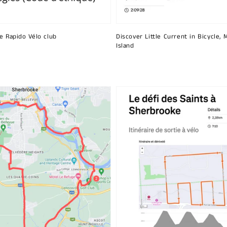
he Rapido Vélo club
Discover Little Current in Bicycle, 
Island