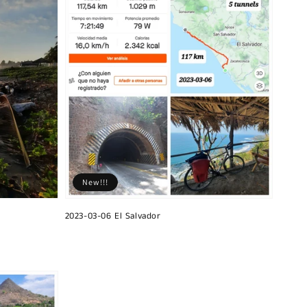
New!!!
2023-03-06 El Salvador