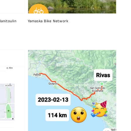
Manitoulin
Yamaska ​​Bike Network